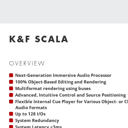
K&F SCALA
OVERVIEW
Next-Generation Immersive Audio Processor
100% Object-Based Editing and Rendering
Multiformat rendering using buses
Advanced, Intuitive Control and Source Positioning
Flexible Internal Cue Player for Various Object- or
Audio Formats
Up to 128 I/Os
System Redundancy
System Latency <3ms