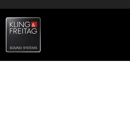
System