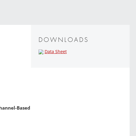
DOWNLOADS
Data Sheet
 Channel-Based