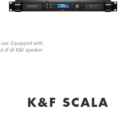
on use. Equipped with
ut of all K&F speaker
.
K&F SCALA