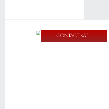
CONTACT K&F