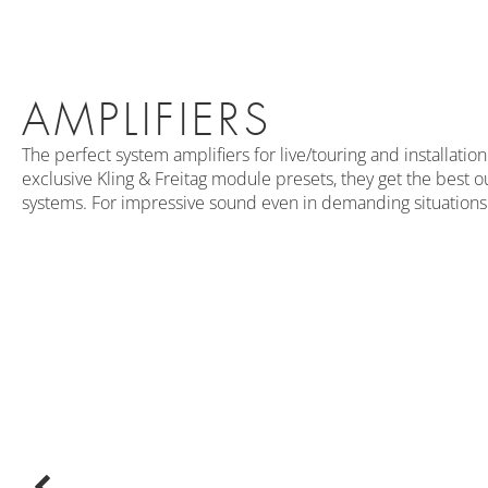
AMPLIFIERS
The perfect system amplifiers for live/touring and installati
exclusive Kling & Freitag module presets, they get the best o
systems. For impressive sound even in demanding situations