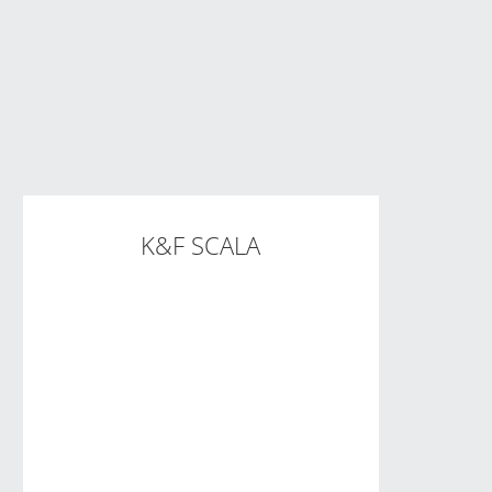
K&F SCALA