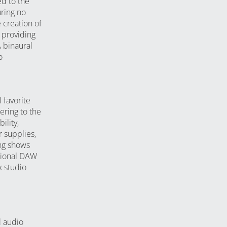
ed to the
ring no
e creation of
 providing
A binaural
o
 favorite
ering to the
lity,
 supplies,
ng shows
tional DAW
 studio
l audio