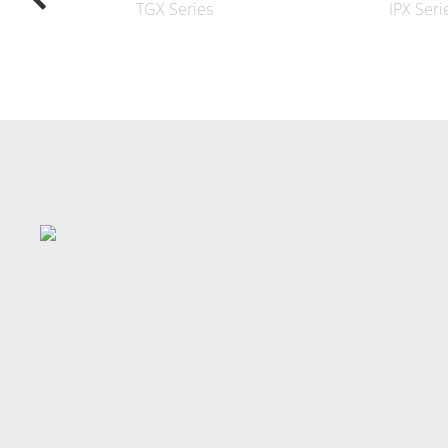
TGX Series
IPX Seri