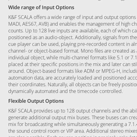
Wide range of Input Options
K&F SCALA offers a wide range of input and output options 
MADI, AES67, AVB) and enables the management of high ch
counts. Up to 128 live inputs are available, each of which ca
positioned as an audio-object. Additionally, signals from the
cue player can be used, playing pre-recorded content in al
channel- or object-based format. Mono files are created as
individual object, while multi-channel formats like 5.1 or 7.1
placed at their specific positions in the mix and later can s
around. Object-based formats like ADM or MPEG-H, includ
automation data, are accurately loaded and positioned acco
their coordinates. Naturally, all objects can be freely posit
dynamically automated and the timecode controlled.
Flexible Output Options
K&F SCALA provides up to 128 output channels and the abili
generate additional output mix buses. These buses can crea
mix for broadcasting while simultaneously generating a 7.1.
the sound control room or VIP area. Additional stereo mixes