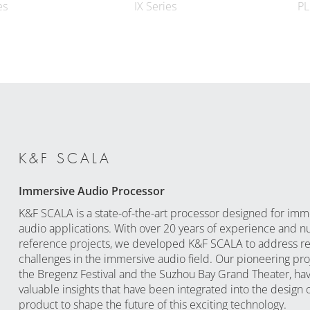
es
IX Series
PL
K&F SCALA
Immersive Audio Processor
K&F SCALA is a state-of-the-art processor designed for imm
audio applications. With over 20 years of experience and 
reference projects, we developed K&F SCALA to address re
challenges in the immersive audio field. Our pioneering proj
the Bregenz Festival and the Suzhou Bay Grand Theater, ha
valuable insights that have been integrated into the design o
product to shape the future of this exciting technology.