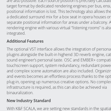
are also possible. Each source position is precisely calculat
target format by dedicated rendering engines per bus, ensu
positional information is lost. This technology also allows th
a dedicated surround mix for a box seat in opera houses or
separate positional information for areas under a balcony. 
rendering engine with various virtual “listening rooms” is als
integrated.
Additional Features
The optional VST interface allows the integration of personal
plugins alongside the built-in highend 3D reverb engine, cat
sound engineer’s personal taste. OSC and EMBER+ compatibi
touchscreen support, system redundancy, redundant power
and complex scene automation are also included. Organizi
and events becomes an effortless process thanks to the op
plug-in, opening up numerous creative options. No complex
infrastructure is required, as this can also be achieved via
binauralization.
New Industry Standard
With K&F SCALA, we are setting new standards in the spatia