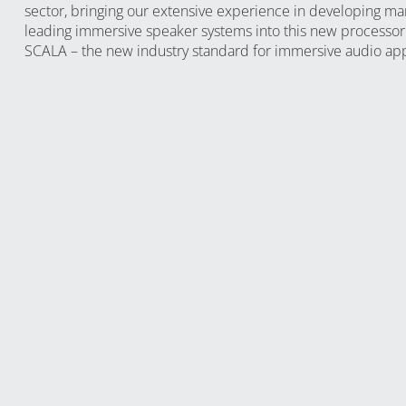
sector, bringing our extensive experience in developing ma
leading immersive speaker systems into this new processor
SCALA – the new industry standard for immersive audio app