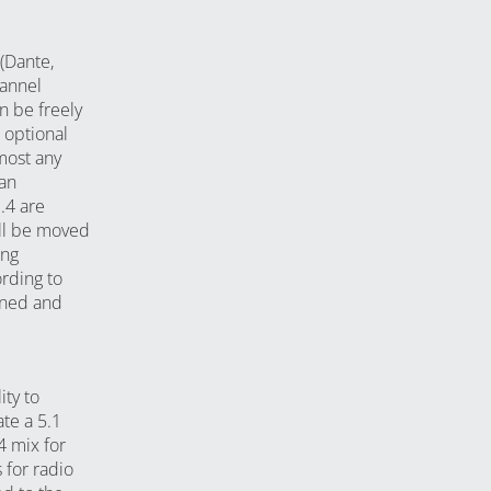
(Dante,
annel
n be freely
 optional
most any
 an
.4 are
till be moved
ing
rding to
ioned and
ty to
te a 5.1
4 mix for
 for radio