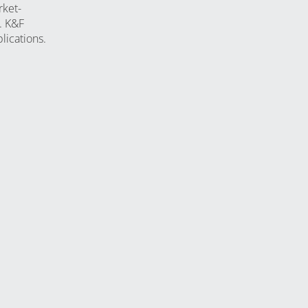
rket-
. K&F
lications.