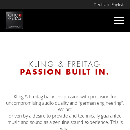
Deutsch
English
Toggl
navig
KLING & FREITAG
PASSION BUILT IN.
Kling & Freitag balances passion with precision for
uncompromising audio quality and “german engineering”.
We are
driven by a desire to provide and technically guarantee
music and sound as a genuine sound experience. This is
what