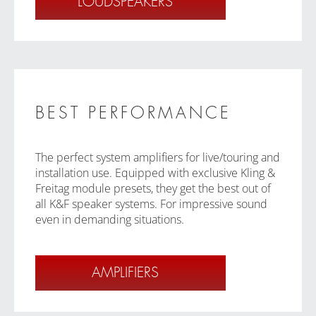
LOUDSPEAKERS
BEST PERFORMANCE
The perfect system amplifiers for live/touring and
installation use. Equipped with exclusive Kling &
Freitag module presets, they get the best out of
all K&F speaker systems. For impressive sound
even in demanding situations.
AMPLIFIERS