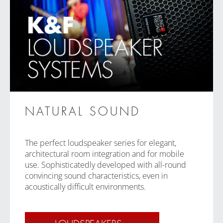
NATURAL SOUND
The perfect loudspeaker series for elegant,
architectural room integration and for mobile
use. Sophisticatedly developed with all-round
convincing sound characteristics, even in
acoustically difficult environments.