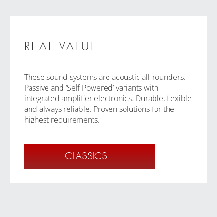
REAL VALUE
These sound systems are acoustic all-rounders.
Passive and ‘Self Powered’ variants with
integrated amplifier electronics. Durable, flexible
and always reliable. Proven solutions for the
highest requirements.
CLASSICS