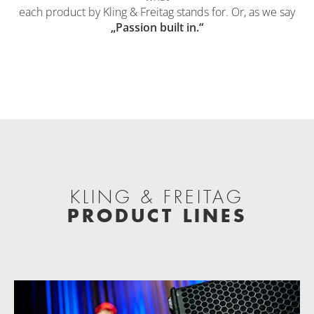
each product by Kling & Freitag stands for. Or, as we say
„Passion built in.“
KLING & FREITAG
PRODUCT LINES