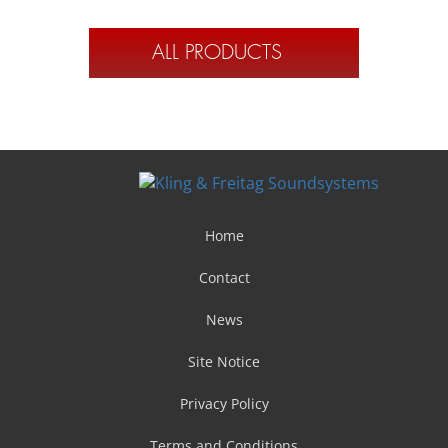
ALL PRODUCTS
Home
Contact
News
Site Notice
Privacy Policy
Terms and Conditions