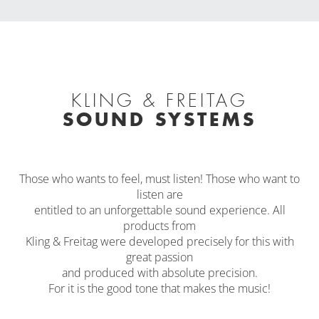
KLING & FREITAG
SOUND SYSTEMS
Those who wants to feel, must listen! Those who want to
listen are
entitled to an unforgettable sound experience. All
products from
Kling & Freitag were developed precisely for this with
great passion
and produced with absolute precision.
For it is the good tone that makes the music!