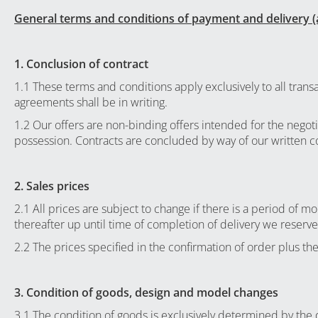
General terms and conditions of payment and delivery (
1. Conclusion of contract
1.1 These terms and conditions apply exclusively to all tran
agreements shall be in writing.
1.2 Our offers are non-binding offers intended for the negoti
possession. Contracts are concluded by way of our written c
2. Sales prices
2.1 All prices are subject to change if there is a period of 
thereafter up until time of completion of delivery we reserve
2.2 The prices specified in the confirmation of order plus the
3. Condition of goods, design and model changes
3.1 The condition of goods is exclusively determined by the de