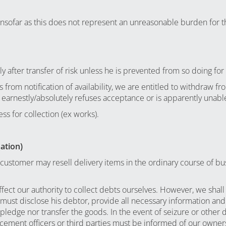
 insofar as this does not represent an unreasonable burden for 
 after transfer of risk unless he is prevented from so doing for
from notification of availability, we are entitled to withdraw fr
 earnestly/absolutely refuses acceptance or is apparently unable
ss for collection (ex works).
sation)
customer may resell delivery items in the ordinary course of busi
ffect our authority to collect debts ourselves. However, we sha
r must disclose his debtor, provide all necessary information a
ledge nor transfer the goods. In the event of seizure or other 
cement officers or third parties must be informed of our owner