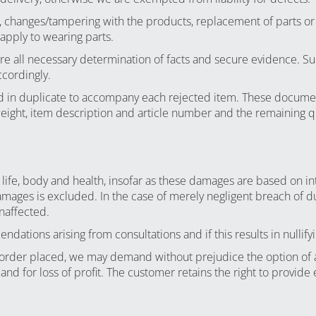
s, changes/tampering with the products, replacement of parts or 
 apply to wearing parts.
sure all necessary determination of facts and secure evidence. S
ccordingly.
ded in duplicate to accompany each rejected item. These docume
weight, item description and article number and the remaining qua
 life, body and health, insofar as these damages are based on int
damages is excluded. In the case of merely negligent breach of duty
naffected.
ations arising from consultations and if this results in nullifyi
n order placed, we may demand without prejudice the option of 
r and for loss of profit. The customer retains the right to provid