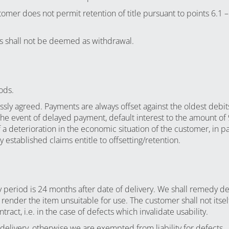
tomer does not permit retention of title pursuant to points 6.1 –
 us shall not be deemed as withdrawal.
ods.
ssly agreed. Payments are always offset against the oldest debi
the event of delayed payment, default interest to the amount of
a deterioration in the economic situation of the customer, in par
established claims entitle to offsetting/retention.
y period is 24 months after date of delivery. We shall remedy def
 render the item unsuitable for use. The customer shall not its
ract, i.e. in the case of defects which invalidate usability.
delivery, otherwise we are exempted from liability for defects.