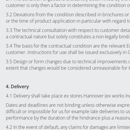
customer is only then a factor in determining the condition of 
3.2 Deviations from the condition described in brochures or 
or the time of product application in particular with regard
3.3 The technical consultation with respect to customer det
a contractual nature but solely constitutes a non-legally bi
3.4 The basis for the contractual condition are the relevant 
customer. Instructions for use shall be issued exclusively in
3.5 Design or form changes due to technical improvements o
extent that changes would be considered unreasonable for 
4. Delivery
4.1 Delivery shall take place ex stores Hannover (ex works I
Dates and deadlines are not binding unless otherwise expres
difficult or impossible for us for example late deliveries to 
performance by the duration of the hindrance plus a reasonab
4.2 In the event of default, any claims for damages are limite