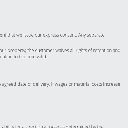
xtent that we issue our express consent. Any separate
our property; the customer waives all rights of retention and
rmation to become valid.
 agreed date of delivery. If wages or material costs increase
itability for a specific purpose as determined by the