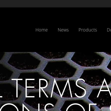
Home
News
Products
D
L TERMS 