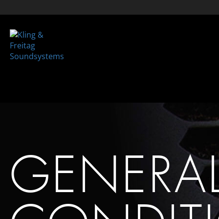
GENERA