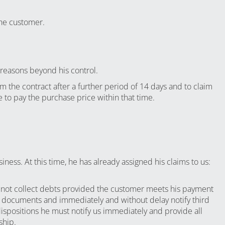
the customer.
 reasons beyond his control.
om the contract after a further period of 14 days and to claim
 to pay the purchase price within that time.
ness. At this time, he has already assigned his claims to us:
ll not collect debts provided the customer meets his payment
nd documents and immediately and without delay notify third
dispositions he must notify us immediately and provide all
ship.