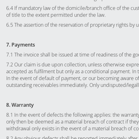
6.4 If mandatory law of the domicile/branch office of the cus
of title to the extent permitted under the law.
6.5 The assertion of the reservation of proprietary rights by
7. Payments
7.1 The invoice shall be issued at time of readiness of the go
7.2 Our claim is due upon collection, unless otherwise expre
accepted as fulfilment but only as a conditional payment. In 
In the event of default of payment, or our becoming aware of 
outstanding receivables immediately. Only undisputed/legally 
8. Warranty
8.1 In the event of defects the following applies: the warrant
only then be deemed as a material breach of contract if they
withdrawal only exists in the event of a material breach of cont
8.2 Any obvious defects shall be reported immediately after 