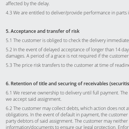
affected by the delay.
4.3 We are entitled to deliver/provide performance in parts
5. Acceptance and transfer of risk
5.1 The customer is obliged to check the delivery immediately
5.2 In the event of delayed acceptance of longer than 14 days 
damages. A period of a grace is not required if the customer
5.3 The price risk transfers to the customer at time of readine
6. Retention of title and securing of receivables (securiti
6.1 We reserve ownership to delivery until full payment. The 
we accept said assignment.
6.2 The customer may collect debts, which action does not a
obligations. In the event of default in payment, the custome
party debtors of said assignment. The customer may neither p
information/documents to ensure our legal protection. Enfor