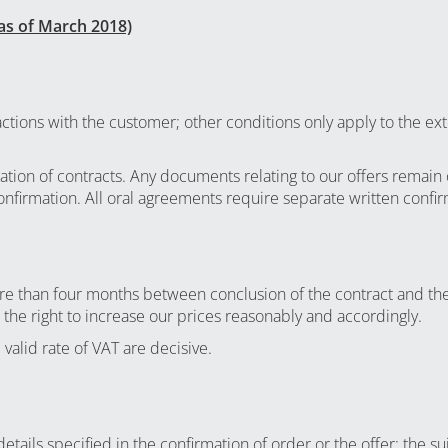
as of March 2018)
sactions with the customer; other conditions only apply to the e
ation of contracts. Any documents relating to our offers remain 
onfirmation. All oral agreements require separate written confi
more than four months between conclusion of the contract and the
 the right to increase our prices reasonably and accordingly.
 valid rate of VAT are decisive.
tails specified in the confirmation of order or the offer; the su