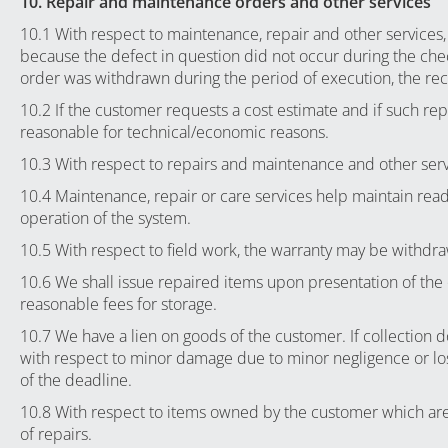
10. Repair and maintenance orders and other services
10.1 With respect to maintenance, repair and other services,
because the defect in question did not occur during the chec
order was withdrawn during the period of execution, the rece
10.2 If the customer requests a cost estimate and if such repai
reasonable for technical/economic reasons.
10.3 With respect to repairs and maintenance and other serv
10.4 Maintenance, repair or care services help maintain read
operation of the system.
10.5 With respect to field work, the warranty may be withdra
10.6 We shall issue repaired items upon presentation of the
reasonable fees for storage.
10.7 We have a lien on goods of the customer. If collection do
with respect to minor damage due to minor negligence or loss 
of the deadline.
10.8 With respect to items owned by the customer which are s
of repairs.