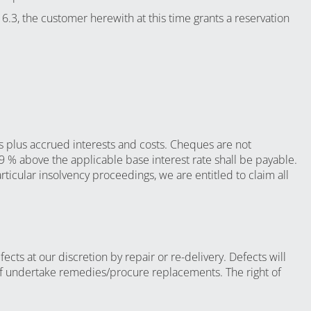
 6.3, the customer herewith at this time grants a reservation
ts plus accrued interests and costs. Cheques are not
 9 % above the applicable base interest rate shall be payable.
ticular insolvency proceedings, we are entitled to claim all
ects at our discretion by repair or re-delivery. Defects will
elf undertake remedies/procure replacements. The right of