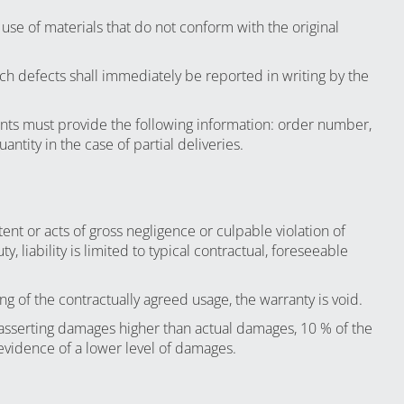
use of materials that do not conform with the original
uch defects shall immediately be reported in writing by the
nts must provide the following information: order number,
ntity in the case of partial deliveries.
ent or acts of gross negligence or culpable violation of
, liability is limited to typical contractual, foreseeable
ng of the contractually agreed usage, the warranty is void.
asserting damages higher than actual damages, 10 % of the
e evidence of a lower level of damages.