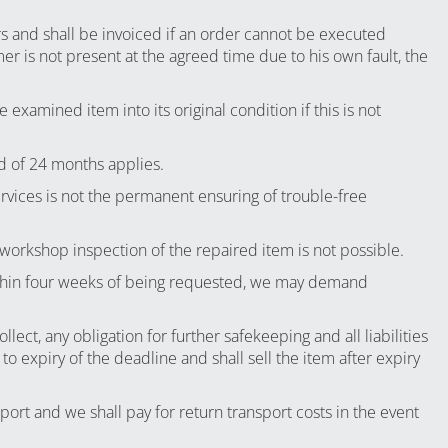
rs and shall be invoiced if an order cannot be executed
r is not present at the agreed time due to his own fault, the
 examined item into its original condition if this is not
d of 24 months applies.
ervices is not the permanent ensuring of trouble-free
 workshop inspection of the repaired item is not possible.
 within four weeks of being requested, we may demand
ect, any obligation for further safekeeping and all liabilities
 expiry of the deadline and shall sell the item after expiry
rt and we shall pay for return transport costs in the event