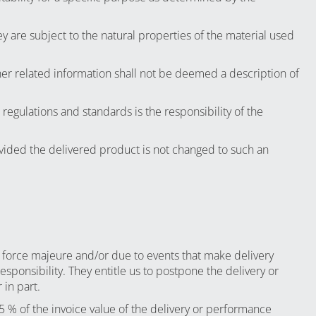
y are subject to the natural properties of the material used
her related information shall not be deemed a description of
regulations and standards is the responsibility of the
vided the delivered product is not changed to such an
 force majeure and/or due to events that make delivery
esponsibility. They entitle us to postpone the delivery or
 in part.
 5 % of the invoice value of the delivery or performance