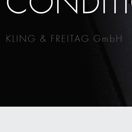
CONDITI
KLING & FREITAG GmbH