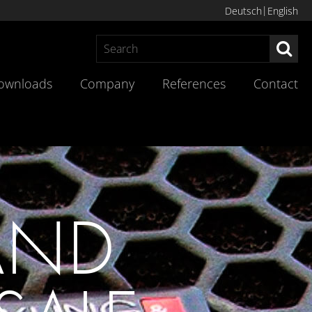
Deutsch
English
Sea
ownloads
Company
References
Contact
AND