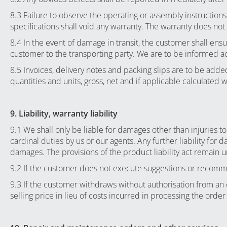
8.3 Failure to observe the operating or assembly instruction
specifications shall void any warranty. The warranty does not
8.4 In the event of damage in transit, the customer shall en
customer to the transporting party. We are to be informed a
8.5 Invoices, delivery notes and packing slips are to be ad
quantities and units, gross, net and if applicable calculated 
9. Liability, warranty liability
9.1 We shall only be liable for damages other than injuries to
cardinal duties by us or our agents. Any further liability for 
damages. The provisions of the product liability act remain u
9.2 If the customer does not execute suggestions or recommend
9.3 If the customer withdraws without authorisation from a
selling price in lieu of costs incurred in processing the orde