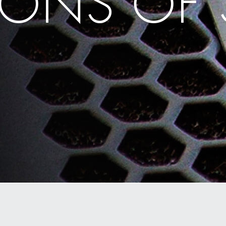
ONS OF 