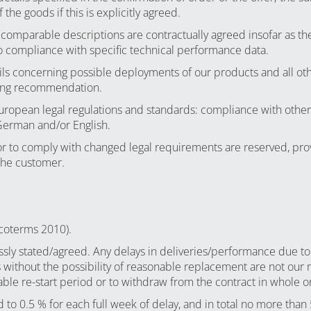
the goods if this is explicitly agreed.
comparable descriptions are contractually agreed insofar as the
 to compliance with specific technical performance data.
ails concerning possible deployments of our products and all ot
nding recommendation.
European legal regulations and standards: compliance with other 
 German and/or English.
r to comply with changed legal requirements are reserved, pro
the customer.
ncoterms 2010).
sly stated/agreed. Any delays in deliveries/performance due to
us without the possibility of reasonable replacement are not our r
le re-start period or to withdraw from the contract in whole or
d to 0.5 % for each full week of delay, and in total no more than