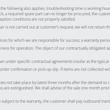
 the following also applies: troubleshooting time is working hou
k, a required spare part can no longer be procured, the custome
ption conditions are not properly satisfied.
r is not carried out at customer’s request, we will not return the
ices for which we are responsible for success, a warranty perio
iness for operation. The object of our contractually obligated s
wn under specific contractual agreements insofar as the typical
 order confirmation or pick-up slip. If items are not collected
es not take place by latest three months after the demand to coll
are extinguished. We shall advise of the sale one month prior to
ubject to the warranty, the customer shall pay outbound transpo