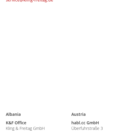
Albania
Austria
K&F Office
habl.cc GmbH
Kling & Freitag GmbH
Überfuhrstraße 3