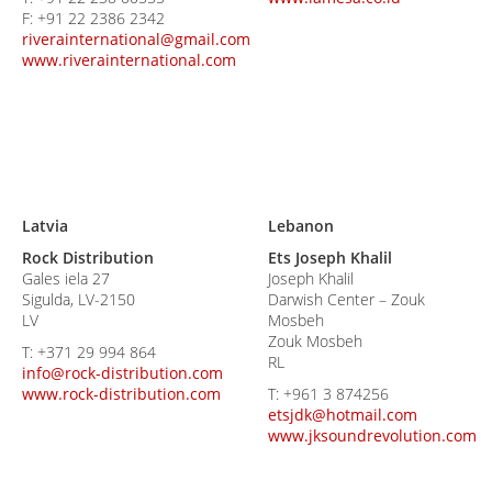
F:
+91 22 2386 2342
riverainternational@gmail.com
www.riverainternational.com
Latvia
Lebanon
Rock Distribution
Ets Joseph Khalil
Gales iela 27
Joseph Khalil
Sigulda, LV-2150
Darwish Center – Zouk
LV
Mosbeh
Zouk Mosbeh
T:
+371 29 994 864
RL
info@rock-distribution.com
www.rock-distribution.com
T:
+961 3 874256
etsjdk@hotmail.com
www.jksoundrevolution.com