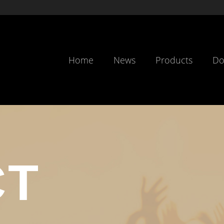
Home
News
Products
Do
CT