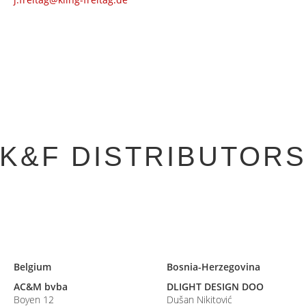
K&F DISTRIBUTOR
Belgium
Bosnia-Herzegovina
AC&M bvba
DLIGHT DESIGN DOO
Boyen 12
Dušan Nikitović