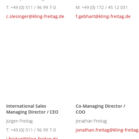
T:
+49 (0) 511 / 96 99 7-0
M:
+49 (0) 172 / 45 12 031
c.slesinger@kling-freitag.de
f.gebhart@kling-freitag.de
International Sales
Co-Managing Director /
Managing Director / CEO
COO
Jürgen Freitag
Jonathan Freitag
T:
+49 (0) 511 / 96 99 7-0
jonathan.freitag@kling-freitag
j.freitag@kling-freitag.de