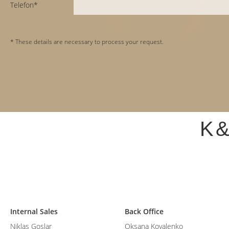
Telefon*
* These details are necessary to process your request.
K
Internal Sales
Back Office
Niklas Goslar
Oksana Kovalenko