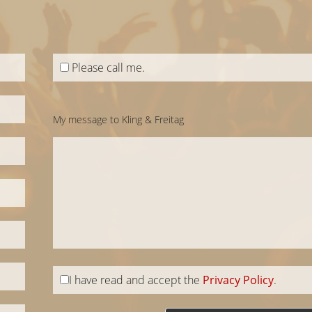
Please call me.
My message to Kling & Freitag
I have read and accept the
Privacy Policy
.