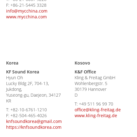
F:
+86-21-5445 3328
info@mycchina.com
www.mycchina.com
Korea
Kosovo
KF Sound Korea
K&F Office
Hyun Oh
Kling & Freitag GmbH
Lucky Bldg 2F, 704-13,
Wohlenbergstr. 5
Jukdong,
30179 Hannover
Yuseong-gu, Daejeon, 34127
D
KR
T:
+49 511 96 99 70
T:
+82-10-6761-1210
office@kling-freitag.de
F:
+82-504-465-4026
www.kling-freitag.de
knfsoundkorea@gmail.com
https://knfsoundkorea.com