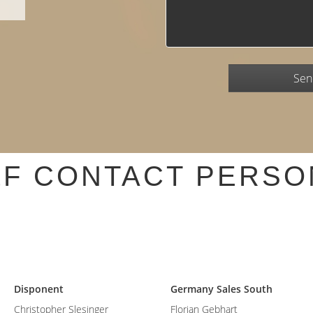
&F CONTACT PERSO
Disponent
Germany Sales South
Christopher Slesinger
Florian Gebhart