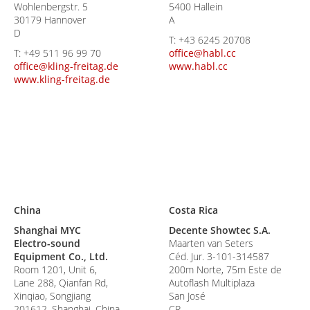
Wohlenbergstr. 5
5400 Hallein
30179 Hannover
A
D
T:
+43 6245 20708
T:
+49 511 96 99 70
office@habl.cc
office@kling-freitag.de
www.habl.cc
www.kling-freitag.de
China
Costa Rica
Shanghai MYC
Decente Showtec S.A.
Electro-sound
Maarten van Seters
Equipment Co., Ltd.
Céd. Jur. 3-101-314587
Room 1201, Unit 6,
200m Norte, 75m Este de
Lane 288, Qianfan Rd,
Autoflash Multiplaza
Xinqiao, Songjiang
San José
201612, Shanghai, China
CR