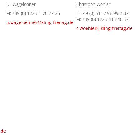
Uli Wagelöhner
Christoph Wöhler
M:
+49 (0) 172 / 1 70 77 26
T:
+49 (0) 511 / 96 99 7-47
M:
+49 (0) 172 / 513 48 32
u.wageloehner@kling-freitag.de
c.woehler@kling-freitag.de
.de