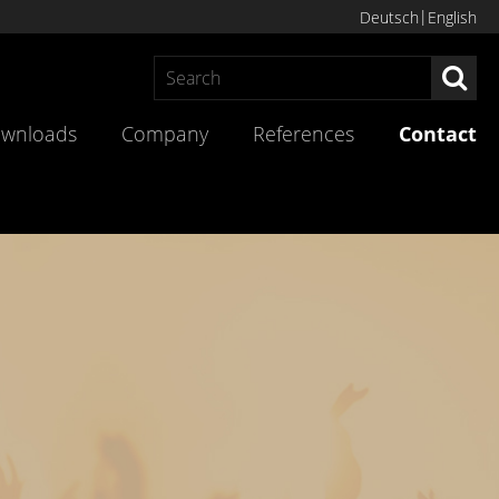
Deutsch
English
Sea
wnloads
Company
References
Contact