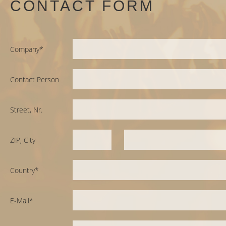
CONTACT FORM
Company*
Contact Person
Street, Nr.
ZIP, City
Country*
E-Mail*