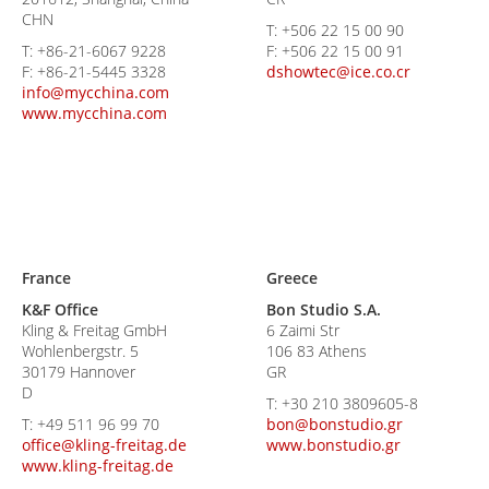
CHN
T:
+506 22 15 00 90
T:
+86-21-6067 9228
F:
+506 22 15 00 91
F:
+86-21-5445 3328
dshowtec@ice.co.cr
info@mycchina.com
www.mycchina.com
France
Greece
K&F Office
Bon Studio S.A.
Kling & Freitag GmbH
6 Zaimi Str
Wohlenbergstr. 5
106 83 Athens
30179 Hannover
GR
D
T:
+30 210 3809605-8
T:
+49 511 96 99 70
bon@bonstudio.gr
office@kling-freitag.de
www.bonstudio.gr
www.kling-freitag.de