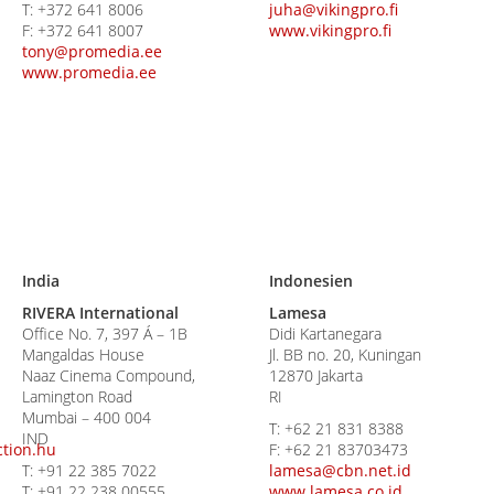
T:
+372 641 8006
juha@vikingpro.fi
F:
+372 641 8007
www.vikingpro.fi
tony@promedia.ee
www.promedia.ee
India
Indonesien
RIVERA International
Lamesa
Office No. 7, 397 Á – 1B
Didi Kartanegara
Mangaldas House
Jl. BB no. 20, Kuningan
Naaz Cinema Compound,
12870 Jakarta
Lamington Road
RI
Mumbai – 400 004
T:
+62 21 831 8388
IND
tion.hu
F:
+62 21 83703473
T:
+91 22 385 7022
lamesa@cbn.net.id
T:
+91 22 238 00555
www.lamesa.co.id