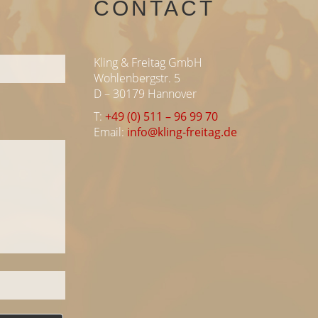
CONTACT
Kling & Freitag GmbH
Wohlenbergstr. 5
D – 30179 Hannover
T:
+49 (0) 511 – 96 99 70
Email:
info@kling-freitag.de