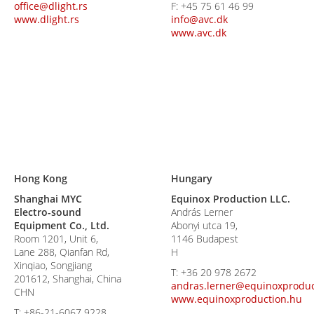
office@dlight.rs
F:
+45 75 61 46 99
www.dlight.rs
info@avc.dk
www.avc.dk
Hong Kong
Hungary
Shanghai MYC
Equinox Production LLC.
Electro-sound
András Lerner
Equipment Co., Ltd.
Abonyi utca 19,
Room 1201, Unit 6,
1146 Budapest
Lane 288, Qianfan Rd,
H
Xinqiao, Songjiang
T:
+36 20 978 2672
201612, Shanghai, China
andras.lerner@equinoxproduc
CHN
www.equinoxproduction.hu
T:
+86-21-6067 9228