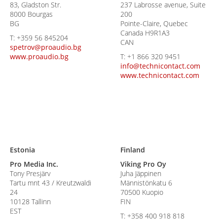
83, Gladston Str.
237 Labrosse avenue, Suite
8000 Bourgas
200
BG
Pointe-Claire, Quebec
Canada H9R1A3
T:
+359 56 845204
CAN
spetrov@proaudio.bg
www.proaudio.bg
T:
+1 866 320 9451
info@technicontact.com
www.technicontact.com
Estonia
Finland
Pro Media Inc.
Viking Pro Oy
Tony Presjärv
Juha Jäppinen
Tartu mnt 43 / Kreutzwaldi
Männistönkatu 6
24
70500 Kuopio
10128 Tallinn
FIN
EST
T:
+358 400 918 818