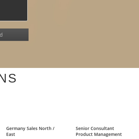
NS
Germany Sales North /
Senior Consultant
East
Product Management