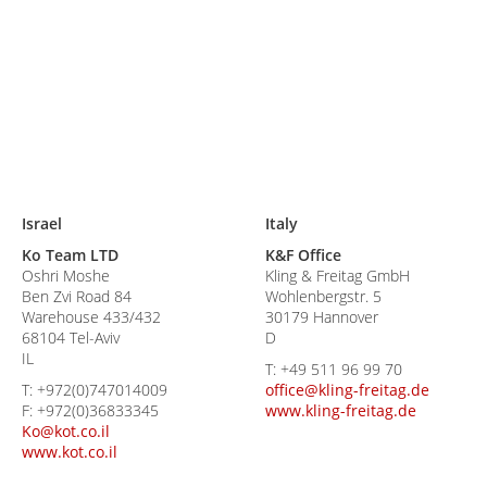
Israel
Italy
Ko Team LTD
K&F Office
Oshri Moshe
Kling & Freitag GmbH
Ben Zvi Road 84
Wohlenbergstr. 5
Warehouse 433/432
30179 Hannover
68104 Tel-Aviv
D
IL
T:
+49 511 96 99 70
T:
+972(0)747014009
office@kling-freitag.de
F:
+972(0)36833345
www.kling-freitag.de
Ko@kot.co.il
www.kot.co.il