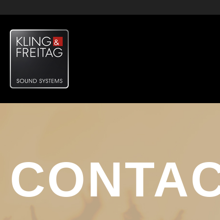
CONTA