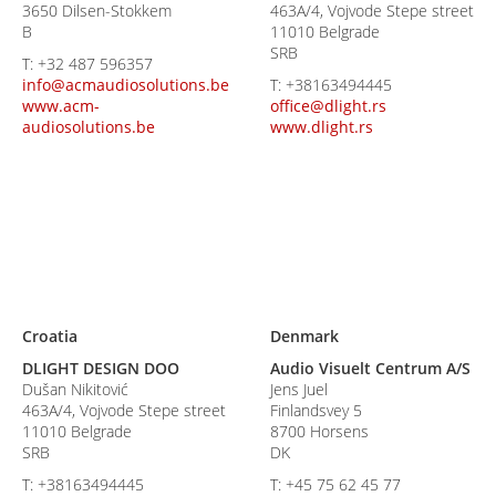
3650 Dilsen-Stokkem
463A/4, Vojvode Stepe street
B
11010 Belgrade
SRB
T:
+32 487 596357
info@acmaudiosolutions.be
T:
+38163494445
www.acm-
office@dlight.rs
audiosolutions.be
www.dlight.rs
Croatia
Denmark
DLIGHT DESIGN DOO
Audio Visuelt Centrum A/S
Dušan Nikitović
Jens Juel
463A/4, Vojvode Stepe street
Finlandsvey 5
11010 Belgrade
8700 Horsens
SRB
DK
T:
+38163494445
T:
+45 75 62 45 77