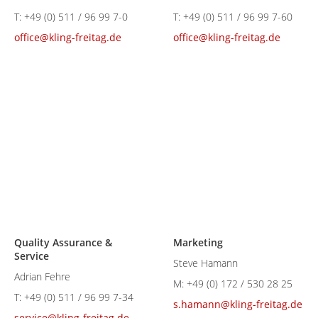
T:
+49 (0) 511 / 96 99 7-0
T:
+49 (0) 511 / 96 99 7-60
office@kling-freitag.de
office@kling-freitag.de
Quality Assurance &
Marketing
Service
Steve Hamann
Adrian Fehre
M:
+49 (0) 172 / 530 28 25
T:
+49 (0) 511 / 96 99 7-34
s.hamann@kling-freitag.de
service@kling-freitag.de