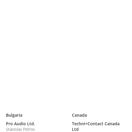
S
Bulgaria
Canada
Pro Audio Ltd.
Techni+Contact Canada
Stanislav Petrov
Ltd