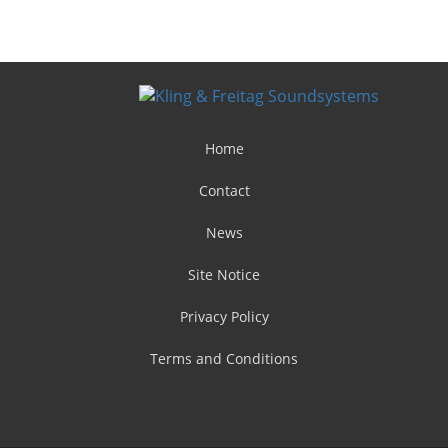
Home
Contact
News
Site Notice
Privacy Policy
Terms and Conditions