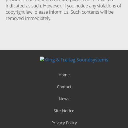
indicated as such. However, if you notice any violations of
copyright law, please inform us. Such contents will be
removed immediately.
Home
Contact
News
Site Notice
Privacy Policy