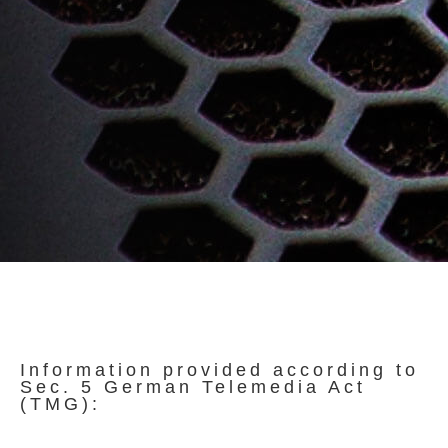
Information provided according to
Sec. 5 German Telemedia Act
(TMG):