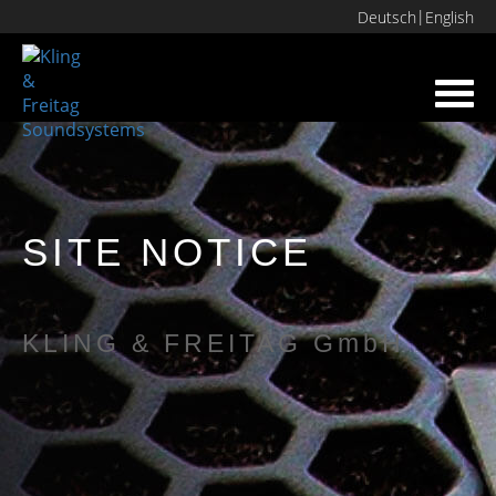
Deutsch
English
Toggl
navig
SITE NOTICE
KLING & FREITAG GmbH