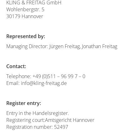
KLING & FREITAG GmbH
Wohlenbergstr. 5
30179 Hannover
Represented by:
Managing Director: Jürgen Freitag, Jonathan Freitag
Contact:
Telephone: +49 (0)511 – 96 99 7 – 0
Email: info@kling-freitag.de
Register entry:
Entry in the Handelsregister.
Registering court:Amtsgericht Hannover
Registration number: 52497