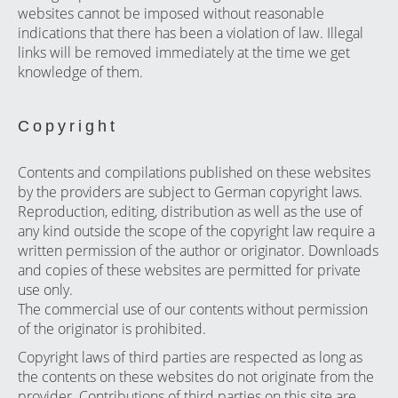
websites cannot be imposed without reasonable
indications that there has been a violation of law. Illegal
links will be removed immediately at the time we get
knowledge of them.
Copyright
Contents and compilations published on these websites
by the providers are subject to German copyright laws.
Reproduction, editing, distribution as well as the use of
any kind outside the scope of the copyright law require a
written permission of the author or originator. Downloads
and copies of these websites are permitted for private
use only.
The commercial use of our contents without permission
of the originator is prohibited.
Copyright laws of third parties are respected as long as
the contents on these websites do not originate from the
provider. Contributions of third parties on this site are