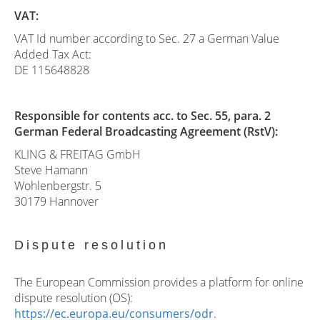
VAT:
VAT Id number according to Sec. 27 a German Value
Added Tax Act:
DE 115648828
Responsible for contents acc. to Sec. 55, para. 2
German Federal Broadcasting Agreement (RstV):
KLING & FREITAG GmbH
Steve Hamann
Wohlenbergstr. 5
30179 Hannover
Dispute resolution
The European Commission provides a platform for online
dispute resolution (OS):
https://ec.europa.eu/consumers/odr
.