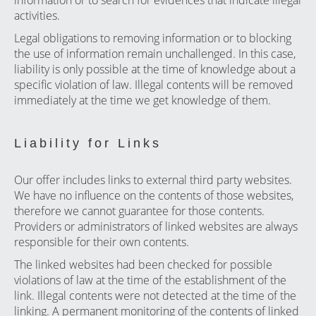
information or to search for evidences that indicate illegal
activities.
Legal obligations to removing information or to blocking
the use of information remain unchallenged. In this case,
liability is only possible at the time of knowledge about a
specific violation of law. Illegal contents will be removed
immediately at the time we get knowledge of them.
Liability for Links
Our offer includes links to external third party websites.
We have no influence on the contents of those websites,
therefore we cannot guarantee for those contents.
Providers or administrators of linked websites are always
responsible for their own contents.
The linked websites had been checked for possible
violations of law at the time of the establishment of the
link. Illegal contents were not detected at the time of the
linking. A permanent monitoring of the contents of linked