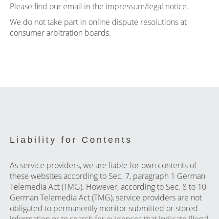
Please find our email in the impressum/legal notice.
We do not take part in online dispute resolutions at
consumer arbitration boards.
Liability for Contents
As service providers, we are liable for own contents of
these websites according to Sec. 7, paragraph 1 German
Telemedia Act (TMG). However, according to Sec. 8 to 10
German Telemedia Act (TMG), service providers are not
obligated to permanently monitor submitted or stored