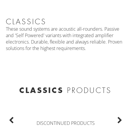
CLASSICS
These sound systems are acoustic all-rounders. Passive
and 'Self Powered' variants with integrated amplifier
electronics. Durable, flexible and always reliable. Proven
solutions for the highest requirements.
CLASSICS
PRODUCTS
DISCONTINUED PRODUCTS