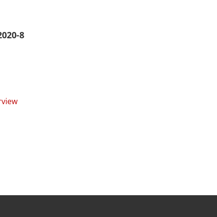
2020-8
rview