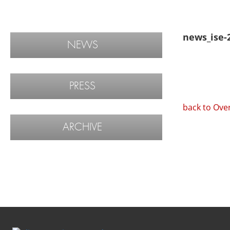
news_ise-
NEWS
PRESS
back to Ove
ARCHIVE