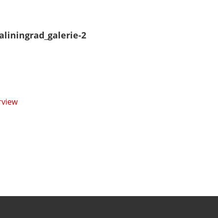
aliningrad_galerie-2
rview