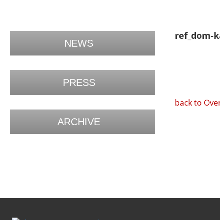
ref_dom-k
NEWS
PRESS
back to Ove
ARCHIVE