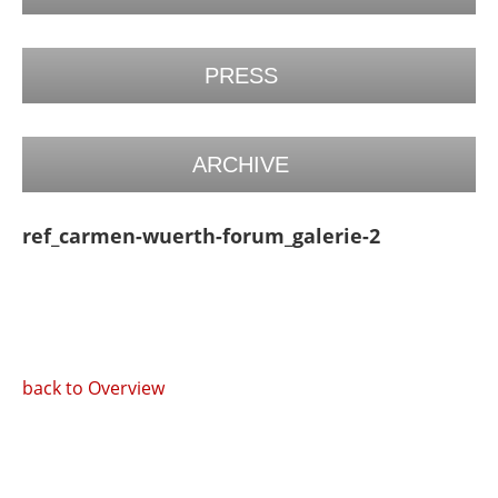
PRESS
ARCHIVE
ref_carmen-wuerth-forum_galerie-2
back to Overview