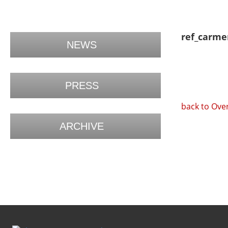
ref_carme
NEWS
PRESS
back to Ove
ARCHIVE