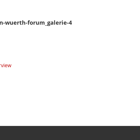
n-wuerth-forum_galerie-4
rview