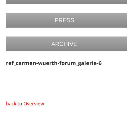
PRESS
ARCHIVE
ref_carmen-wuerth-forum_galerie-6
back to Overview