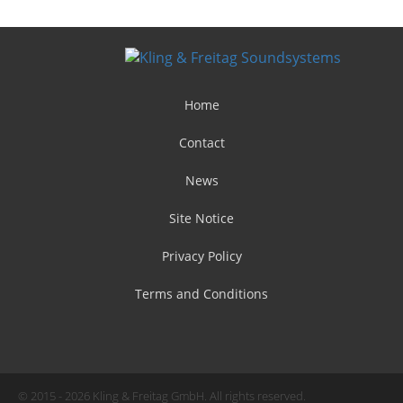
Home
Contact
News
Site Notice
Privacy Policy
Terms and Conditions
© 2015 - 2026 Kling & Freitag GmbH. All rights reserved.