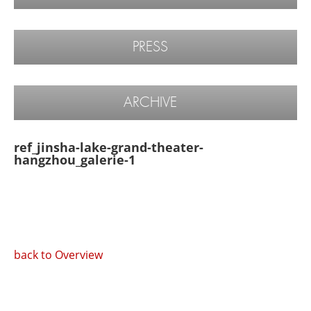
PRESS
ARCHIVE
ref_jinsha-lake-grand-theater-
hangzhou_galerie-1
back to Overview