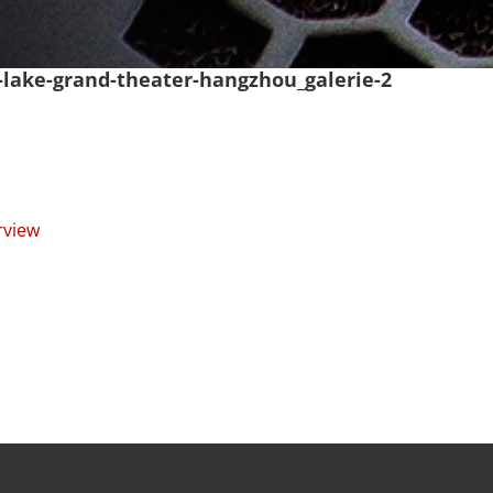
a-lake-grand-theater-hangzhou_galerie-2
rview