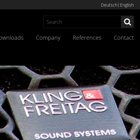
Deutsch
English
Sea
ownloads
Company
References
Contact