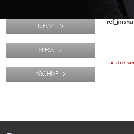
ref_jinsh
NEWS
PRESS
back to Ove
ARCHIVE