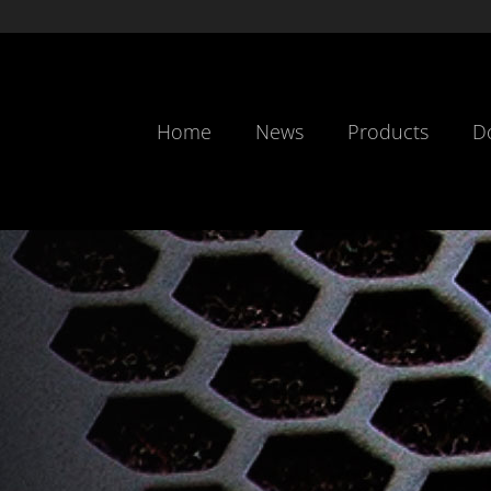
Home
News
Products
D