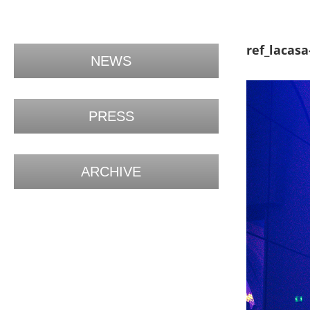
ref_lacasa
NEWS
PRESS
ARCHIVE