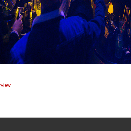
rview