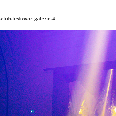
-club-leskovac_galerie-4