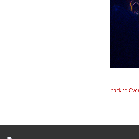
back to Ove