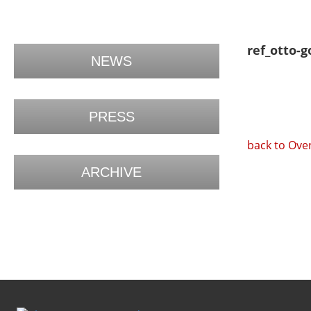
ref_otto-g
NEWS
PRESS
back to Ove
ARCHIVE