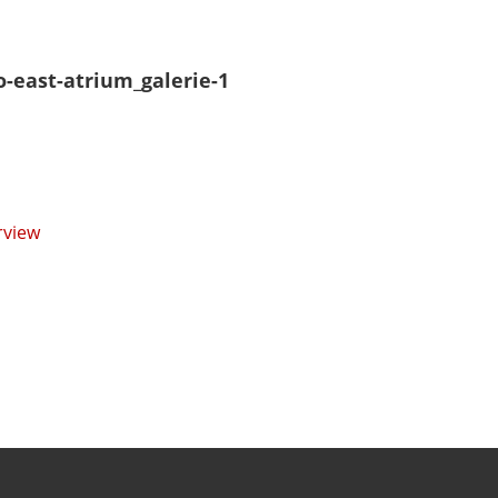
o-east-atrium_galerie-1
rview