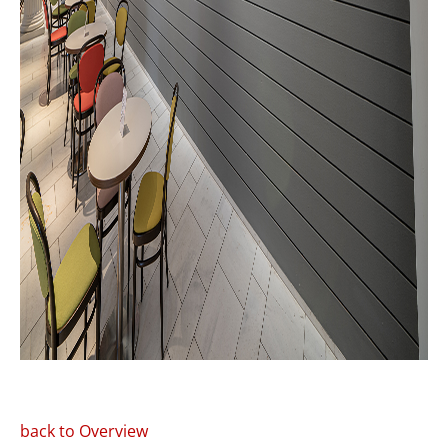
back to Overview