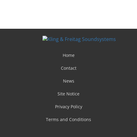
Home
Contact
News
Site Notice
Privacy Policy
Terms and Conditions