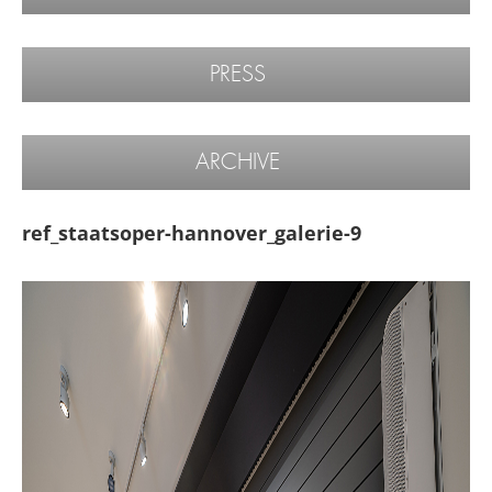
PRESS
ARCHIVE
ref_staatsoper-hannover_galerie-9