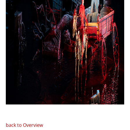
back to Overview