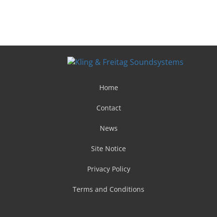
Home
Contact
News
Site Notice
Privacy Policy
Terms and Conditions