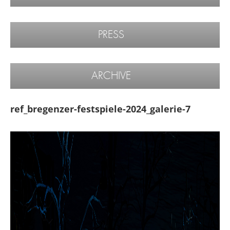
PRESS
ARCHIVE
ref_bregenzer-festspiele-2024_galerie-7