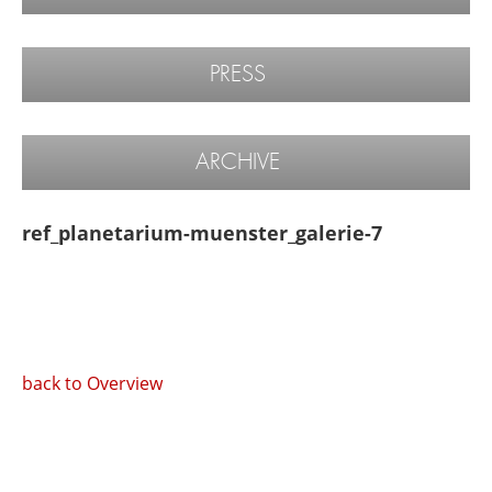
PRESS
ARCHIVE
ref_planetarium-muenster_galerie-7
back to Overview