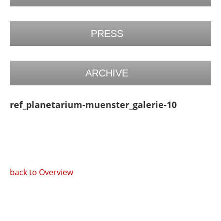
PRESS
ARCHIVE
ref_planetarium-muenster_galerie-10
back to Overview