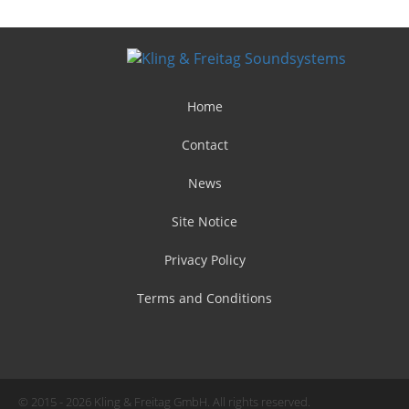
Home
Contact
News
Site Notice
Privacy Policy
Terms and Conditions
© 2015 - 2026 Kling & Freitag GmbH. All rights reserved.