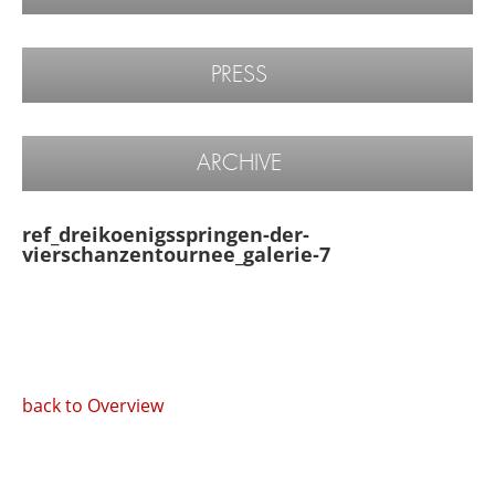
PRESS
ARCHIVE
ref_dreikoenigsspringen-der-
vierschanzentournee_galerie-7
back to Overview