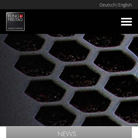
Deutsch
English
Toggl
navig
NEWS