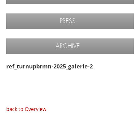
PRESS
ARCHIVE
ref_turnupbrmn-2025_galerie-2
back to Overview