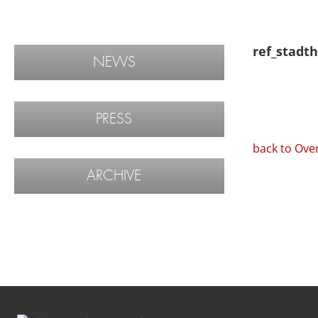
ref_stadth
NEWS
PRESS
back to Ove
ARCHIVE