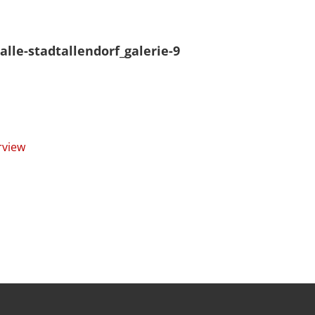
alle-stadtallendorf_galerie-9
rview