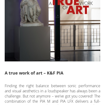
A true work of art – K&F PIA
Finding the right balance between sonic performance
and visual aesthetics in a loudspeaker has always been a
challenge. But not anymore – we’ve got you covered! The
combination of the PIA M and PIA LFX delivers a full-