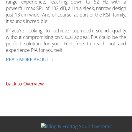
range experience, reaching down to 52 Hz with a
powerful max SPL of 132 dB, all in a sleek, narrow design
just 13 cm wide. And of course, as part of the K&F family,
it sounds incredible!
If you’re looking to achieve top-notch sound quality
without compromising on visual appeal, PIA could be the
perfect solution for you. Feel free to reach out and
experience PIA for yourself!
READ MORE ABOUT IT
back to Overview