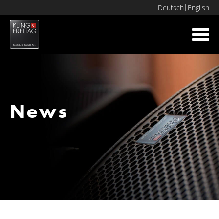
Deutsch
English
Toggl
navig
News