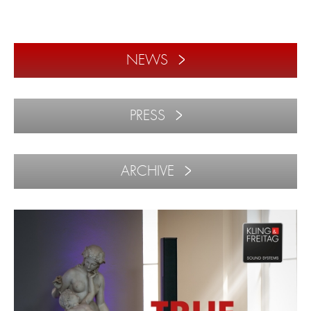
NEWS
PRESS
ARCHIVE