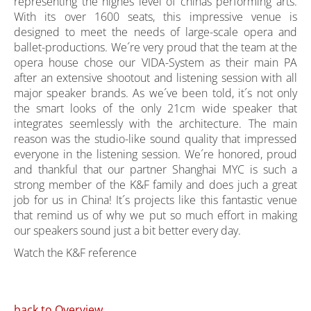
representing the highes level of chinas performing arts.
With its over 1600 seats, this impressive venue is
designed to meet the needs of large-scale opera and
ballet-productions. We´re very proud that the team at the
opera house chose our VIDA-System as their main PA
after an extensive shootout and listening session with all
major speaker brands. As we´ve been told, it´s not only
the smart looks of the only 21cm wide speaker that
integrates seemlessly with the architecture. The main
reason was the studio-like sound quality that impressed
everyone in the listening session. We´re honored, proud
and thankful that our partner Shanghai MYC is such a
strong member of the K&F family and does juch a great
job for us in China! It´s projects like this fantastic venue
that remind us of why we put so much effort in making
our speakers sound just a bit better every day.
Watch the K&F reference
back to Overview