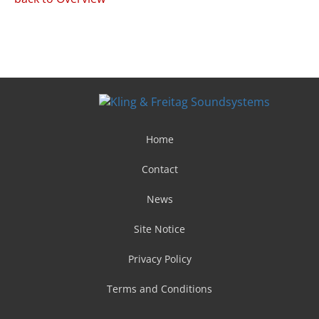
Home
Contact
News
Site Notice
Privacy Policy
Terms and Conditions