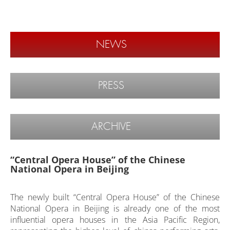
NEWS
PRESS
ARCHIVE
“Central Opera House” of the Chinese
National Opera in Beijing
The newly built “Central Opera House” of the Chinese
National Opera in Beijing is already one of the most
influential opera houses in the Asia Pacific Region,