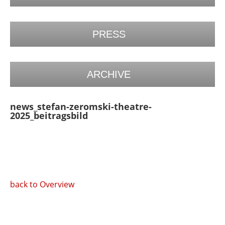
PRESS
ARCHIVE
news_stefan-zeromski-theatre-
2025_beitragsbild
back to Overview