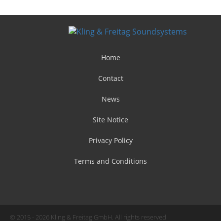
Home
Contact
News
Site Notice
Privacy Policy
Terms and Conditions
© 2015 - 2026 Kling & Freitag GmbH. All rights reserved.