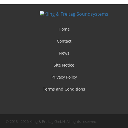
Home
Contact
News
Site Notice
Privacy Policy
Terms and Conditions
© 2015 - 2026 Kling & Freitag GmbH. All rights reserved.