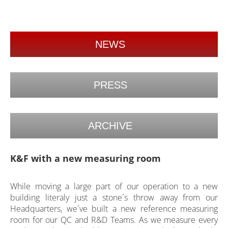
NEWS
PRESS
ARCHIVE
K&F with a new measuring room
While moving a large part of our operation to a new
building literaly just a stone´s throw away from our
Headquarters, we´ve built a new reference measuring
room for our QC and R&D Teams. As we measure every