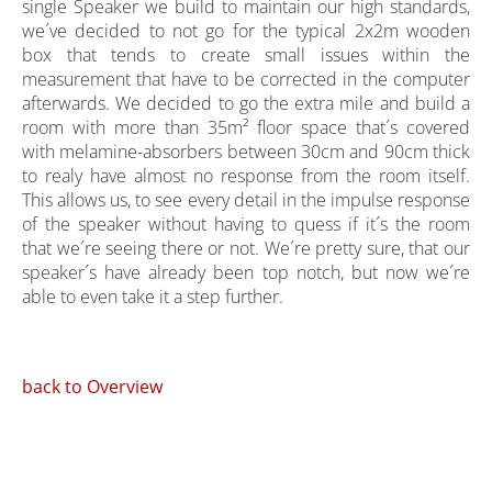
single Speaker we build to maintain our high standards,
we´ve decided to not go for the typical 2x2m wooden
box that tends to create small issues within the
measurement that have to be corrected in the computer
afterwards. We decided to go the extra mile and build a
room with more than 35m² floor space that´s covered
with melamine-absorbers between 30cm and 90cm thick
to realy have almost no response from the room itself.
This allows us, to see every detail in the impulse response
of the speaker without having to quess if it´s the room
that we´re seeing there or not. We´re pretty sure, that our
speaker´s have already been top notch, but now we´re
able to even take it a step further.
back to Overview