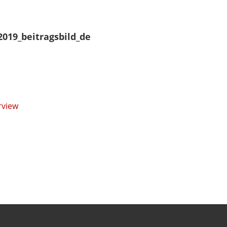
2019_beitragsbild_de
rview