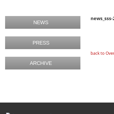
news_sss-
NEWS
PRESS
back to Ove
ARCHIVE