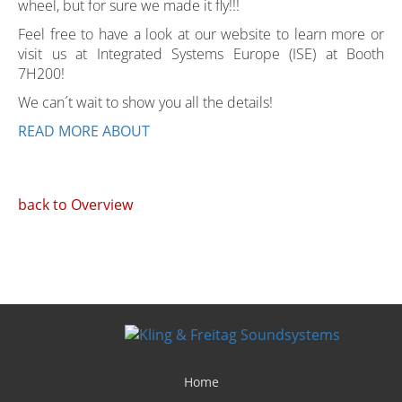
wheel, but for sure we made it fly!!!
Feel free to have a look at our website to learn more or
visit us at Integrated Systems Europe (ISE) at Booth
7H200!
We can´t wait to show you all the details!
READ MORE ABOUT
back to Overview
Home