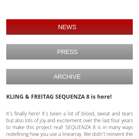
NEWS
PRESS
ARCHIVE
KLING & FREITAG SEQUENZA 8 is here!
It´s finally here! It´s been a lot of blood, sweat and tears
but also lots of joy and excitement over the last four years
to make this project real! SEQUENZA 8 is in many ways
redefining how you use a linearray. We didn´t reinvent the