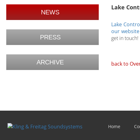
Lake Contr
NEWS
Lake Control
our website
PRESS
get in touch!
ARCHIVE
back to Ove
Home
Co