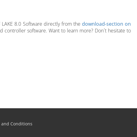
F LAKE 8.0 Software directly from the
download-section on
rd controller software. Want to learn more? Don´t hesitate to
 and Conditions