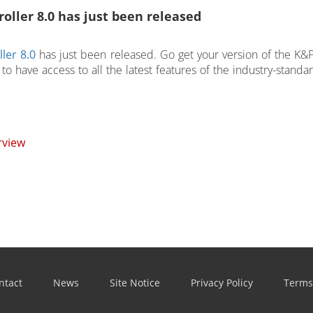
oller 8.0 has just been released
ler 8.0
has just been released. Go get your version of the K&
to have access to all the latest features of the industry-standa
rview
ntact
News
Site Notice
Privacy Policy
Terms