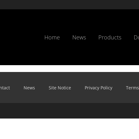
Home
News
Products
D
ntact
News
Site Notice
Privacy Policy
Terms