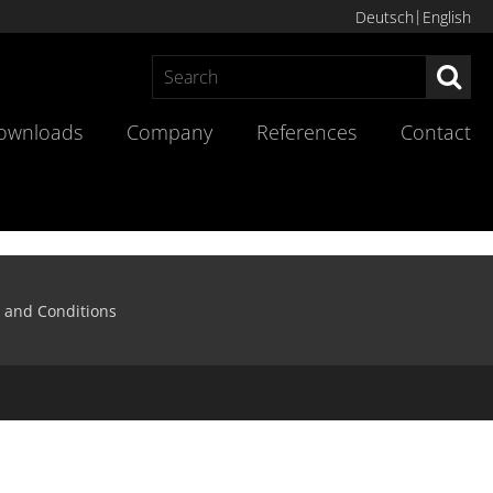
Deutsch
English
Sea
ownloads
Company
References
Contact
 and Conditions