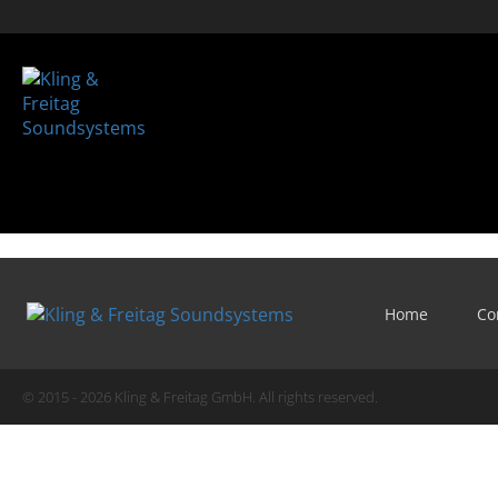
Home
Co
© 2015 - 2026 Kling & Freitag GmbH. All rights reserved.