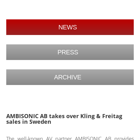
NEWS
PRESS
ARCHIVE
AMBISONIC AB takes over Kling & Freitag
sales in Sweden
The well-known AV partner AMBISONIC AB provides