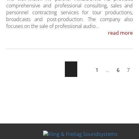
comprehensive and professional consulting, sales and
personnel contracting services for tour productions,
broadcasts and post-production. The company also
focuses on the sale of professional audio...
read more
1
…
6
7