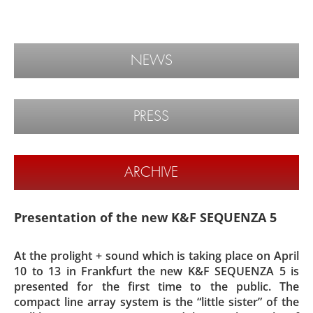
NEWS
PRESS
ARCHIVE
Presentation of the new K&F SEQUENZA 5
At the prolight + sound which is taking place on April
10 to 13 in Frankfurt the new K&F SEQUENZA 5 is
presented for the first time to the public. The
compact line array system is the “little sister” of the