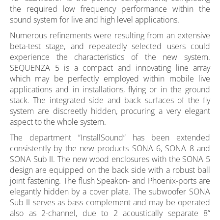
the required low frequency performance within the
sound system for live and high level applications.
Numerous refinements were resulting from an extensive
beta-test stage, and repeatedly selected users could
experience the characteristics of the new system.
SEQUENZA 5 is a compact and innovating line array
which may be perfectly employed within mobile live
applications and in installations, flying or in the ground
stack. The integrated side and back surfaces of the fly
system are discreetly hidden, procuring a very elegant
aspect to the whole system.
The department “InstallSound” has been extended
consistently by the new products SONA 6, SONA 8 and
SONA Sub II. The new wood enclosures with the SONA 5
design are equipped on the back side with a robust ball
joint fastening. The flush Speakon- and Phoenix-ports are
elegantly hidden by a cover plate. The subwoofer SONA
Sub II serves as bass complement and may be operated
also as 2-channel, due to 2 acoustically separate 8“