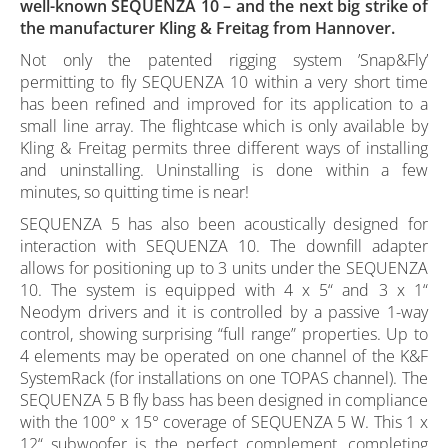
well-known SEQUENZA 10 – and the next big strike of
the manufacturer Kling & Freitag from Hannover.
Not only the patented rigging system ’Snap&Fly’
permitting to fly SEQUENZA 10 within a very short time
has been refined and improved for its application to a
small line array. The flightcase which is only available by
Kling & Freitag permits three different ways of installing
and uninstalling. Uninstalling is done within a few
minutes, so quitting time is near!
SEQUENZA 5 has also been acoustically designed for
interaction with SEQUENZA 10. The downfill adapter
allows for positioning up to 3 units under the SEQUENZA
10. The system is equipped with 4 x 5“ and 3 x 1“
Neodym drivers and it is controlled by a passive 1-way
control, showing surprising “full range” properties. Up to
4 elements may be operated on one channel of the K&F
SystemRack (for installations on one TOPAS channel). The
SEQUENZA 5 B fly bass has been designed in compliance
with the 100° x 15° coverage of SEQUENZA 5 W. This 1 x
12“ subwoofer is the perfect complement, completing