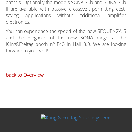
chassis. Optionally the models SONA Sub and SONA Sub
II are available with passive crossover, permitting cost-
saving applications without additional amplifier
electronics.
You can experience the speed of the new SEQUENZA 5
and the elegance of the new SONA range at the
Kling&Freitag booth n° F40 in Hall 8.0. We are looking
forward to your visit!
back to Overview