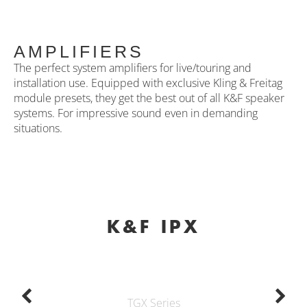
AMPLIFIERS
The perfect system amplifiers for live/touring and
installation use. Equipped with exclusive Kling & Freitag
module presets, they get the best out of all K&F speaker
systems. For impressive sound even in demanding
situations.
K&F IPX
TGX Series