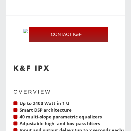
CONTACT K&F
K&F IPX
OVERVIEW
Up to 2400 Watt in 1 U
Smart DSP architecture
40 multi-slope parametric equalizers
Adjustable high- and low-pass filters
Input and output delays (up to 2 seconds each)