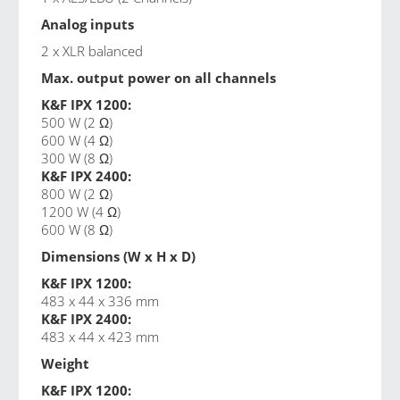
Analog inputs
2 x XLR balanced
Max. output power on all channels
K&F IPX 1200:
500 W (2 Ω)
600 W (4 Ω)
300 W (8 Ω)
K&F IPX 2400:
800 W (2 Ω)
1200 W (4 Ω)
600 W (8 Ω)
Dimensions (W x H x D)
K&F IPX 1200:
483 x 44 x 336 mm
K&F IPX 2400:
483 x 44 x 423 mm
Weight
K&F IPX 1200: