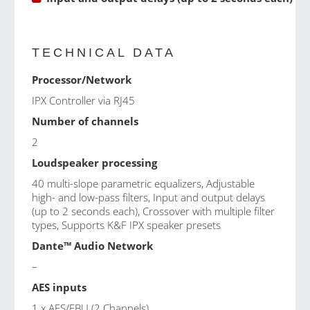
TECHNICAL DATA
Processor/Network
IPX Controller via RJ45
Number of channels
2
Loudspeaker processing
40 multi-slope parametric equalizers, Adjustable
high- and low-pass filters, Input and output delays
(up to 2 seconds each), Crossover with multiple filter
types, Supports K&F IPX speaker presets
Dante™ Audio Network
–
AES inputs
1 x AES/EBU (2 Channels)