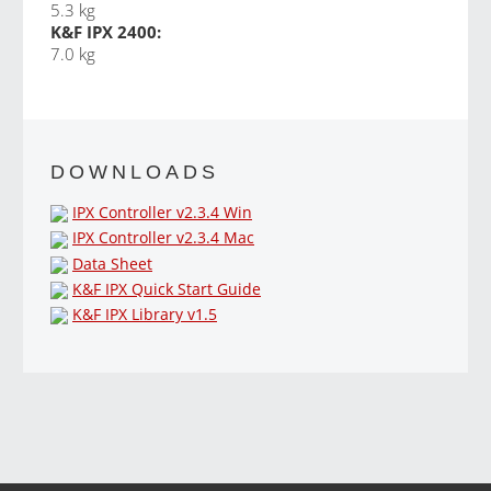
5.3 kg
K&F IPX 2400:
7.0 kg
DOWNLOADS
IPX Controller v2.3.4 Win
IPX Controller v2.3.4 Mac
Data Sheet
K&F IPX Quick Start Guide
K&F IPX Library v1.5