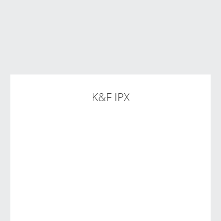
K&F IPX