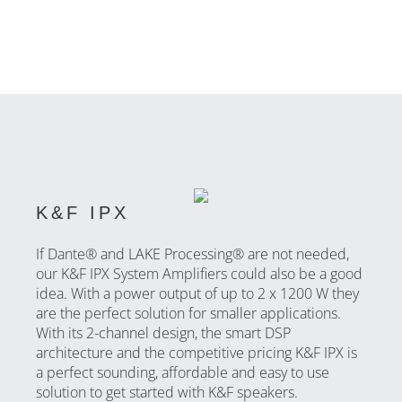
K&F IPX
If Dante® and LAKE Processing® are not needed,
our K&F IPX System Amplifiers could also be a good
idea. With a power output of up to 2 x 1200 W they
are the perfect solution for smaller applications.
With its 2-channel design, the smart DSP
architecture and the competitive pricing K&F IPX is
a perfect sounding, affordable and easy to use
solution to get started with K&F speakers.