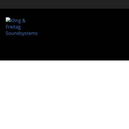
System