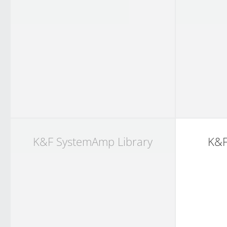
K&F SystemAmp Library
K&F