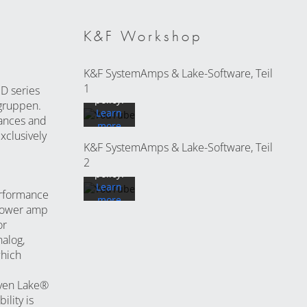
loading
the
video
K&F Workshop
you
accept
By
K&F SystemAmps & Lake-Software, Teil
YouTube's
loading
privacy
1
D series
the
policy.
.gruppen.
video
Learn
ances and
you
more
accept
xclusively
K&F SystemAmps & Lake-Software, Teil
YouTube's
Load
privacy
2
video
policy.
Learn
erformance
more
Always
 power amp
unlock
or
Load
YouTube
alog,
video
which
Always
roven Lake®
unlock
lity is