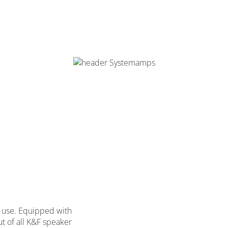
on use. Equipped with
ut of all K&F speaker