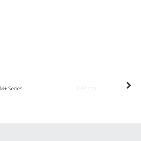
M+ Series
D Series
K
By