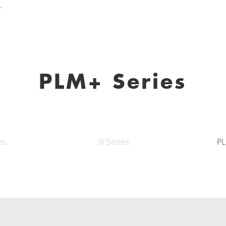
.
PLM+ Series
es
IX Series
PL