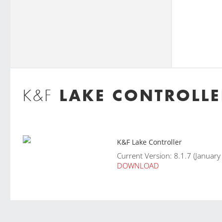
LAKE CONTROLLE
K&F
K&F Lake Controller
Current Version: 8.1.7 (Januar
DOWNLOAD