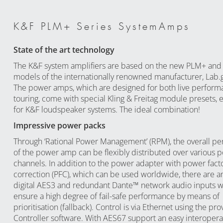
K&F PLM+ Series SystemAmps
State of the art technology
The K&F system amplifiers are based on the new PLM+ and 
models of the internationally renowned manufacturer, Lab
The power amps, which are designed for both live perform
touring, come with special Kling & Freitag module presets, e
for K&F loudspeaker systems. The ideal combination!
Impressive power packs
Through ‘Rational Power Management’ (RPM), the overall p
of the power amp can be flexibly distributed over various
channels. In addition to the power adapter with power fact
correction (PFC), which can be used worldwide, there are an
digital AES3 and redundant Dante™ network audio inputs 
ensure a high degree of fail-safe performance by means of
prioritisation (fallback). Control is via Ethernet using the p
Controller software. With AES67 support an easy interoperabi