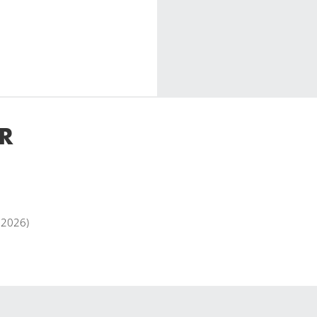
R
y 2026)