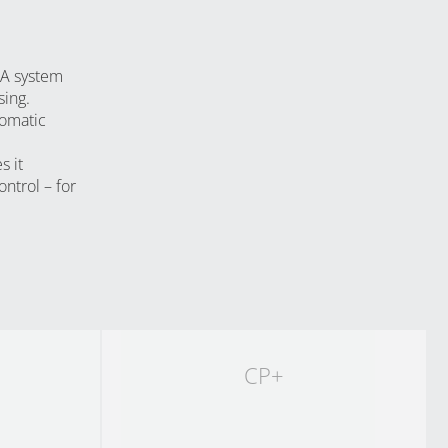
YouTube
PA system
sing.
tomatic
s it
ontrol – for
CP+