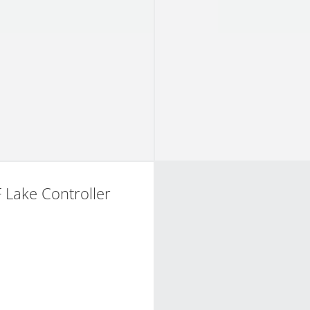
 Lake Controller