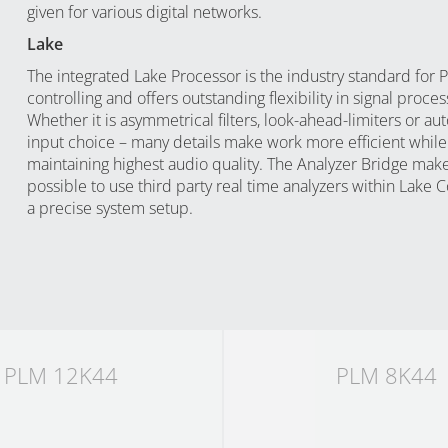
given for various digital networks.
Lake
The integrated Lake Processor is the industry standard for 
controlling and offers outstanding flexibility in signal proces
Whether it is asymmetrical filters, look-ahead-limiters or au
input choice – many details make work more efficient while
maintaining highest audio quality. The Analyzer Bridge make
possible to use third party real time analyzers within Lake C
a precise system setup.
PLM 12K44
PLM 8K44