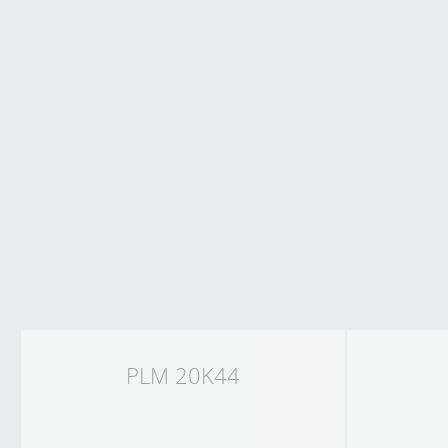
PLM 20K44