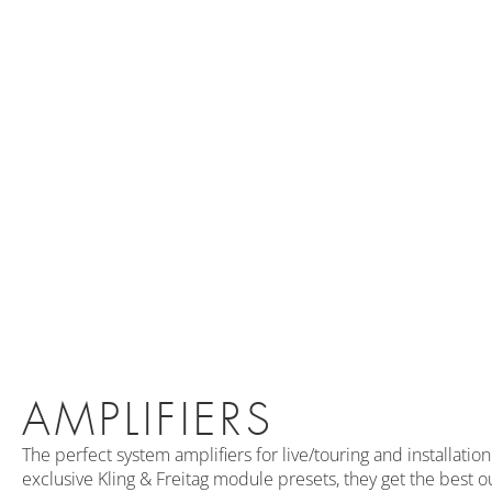
AMPLIFIERS
The perfect system amplifiers for live/touring and installati
exclusive Kling & Freitag module presets, they get the best o