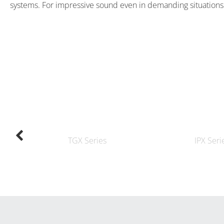
systems. For impressive sound even in demanding situations
TGX Series
IPX Seri