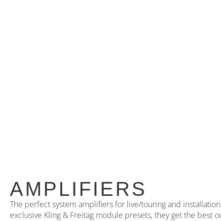
AMPLIFIERS
The perfect system amplifiers for live/touring and installati
exclusive Kling & Freitag module presets, they get the best o