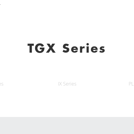
.
TGX Series
es
IX Series
PL