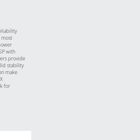
iability
e most
power
DSP with
ers provide
id stability
ion make
GX
k for