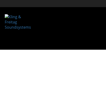
System