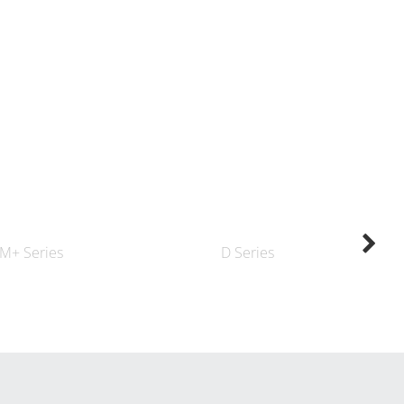
M+ Series
D Series
K