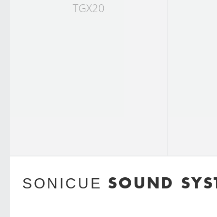
TGX20
SOUND SYS
SONICUE