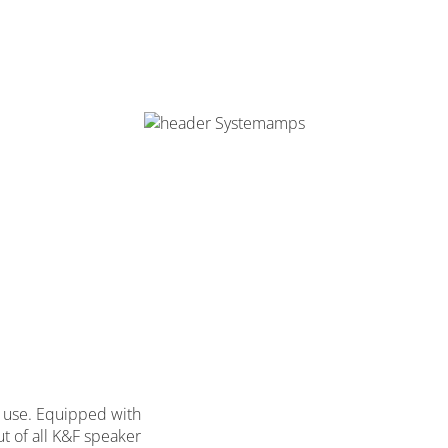
on use. Equipped with
ut of all K&F speaker