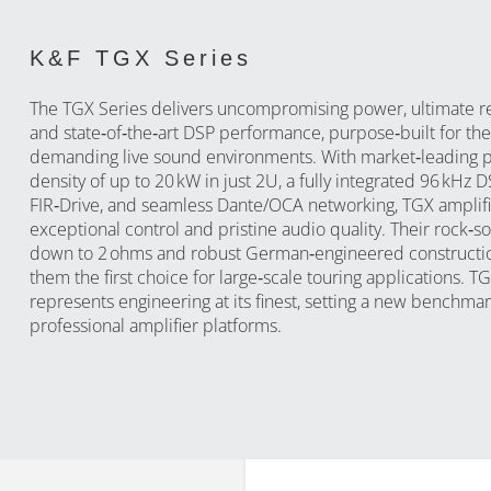
K&F TGX Series
The TGX Series delivers uncompromising power, ultimate rel
and state‑of‑the‑art DSP performance, purpose‑built for th
demanding live sound environments. With market‑leading 
density of up to 20 kW in just 2U, a fully integrated 96 kHz 
FIR‑Drive, and seamless Dante/OCA networking, TGX amplifi
exceptional control and pristine audio quality. Their rock‑sol
down to 2 ohms and robust German‑engineered construct
them the first choice for large‑scale touring applications. T
represents engineering at its finest, setting a new benchmar
professional amplifier platforms.