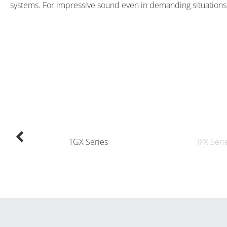
systems. For impressive sound even in demanding situations
TGX Series
IPX Seri