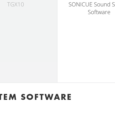
TGX10
SONICUE Sound S
Software
TEM SOFTWARE