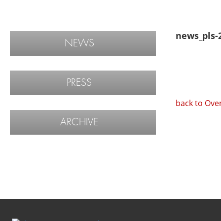
news_pls-
NEWS
PRESS
back to Ove
ARCHIVE