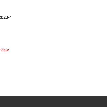
2023-1
rview