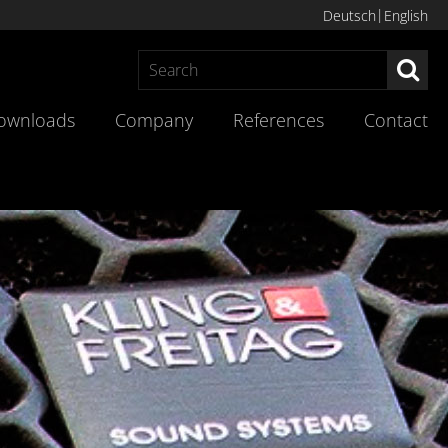
Deutsch
English
Sea
ownloads
Company
References
Contact