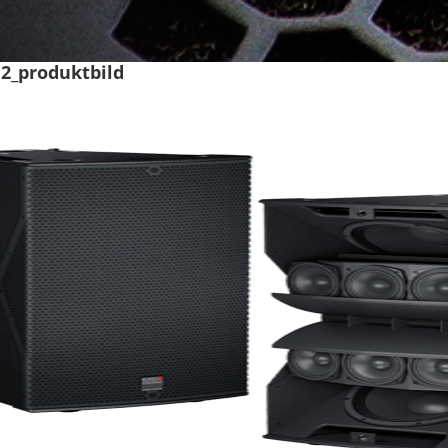
12_produktbild