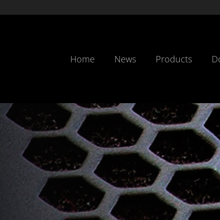
Home
News
Products
D