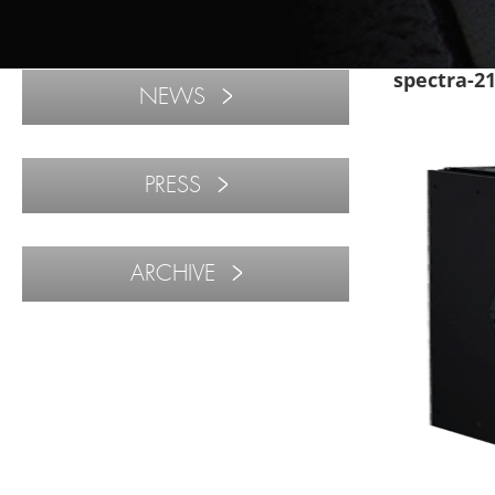
spectra-2
NEWS
PRESS
ARCHIVE