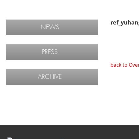
ref_yuhan
NEWS
PRESS
back to Ove
ARCHIVE