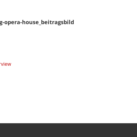
g-opera-house_beitragsbild
rview