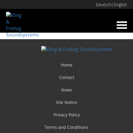
Deutsch
English
Toggl
navig
Home
Contact
News
Site Notice
Privacy Policy
Terms and Conditions