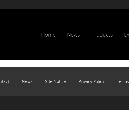
Home
News
Products
D
ntact
News
Site Notice
Privacy Policy
Terms