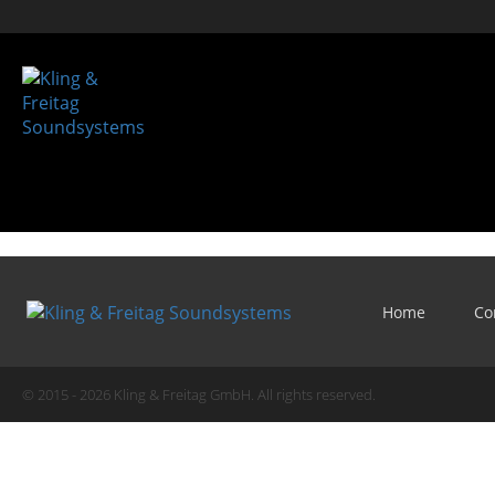
Home
Co
© 2015 - 2026 Kling & Freitag GmbH. All rights reserved.