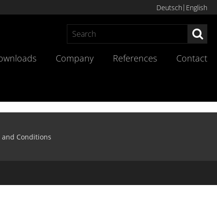
Deutsch
English
Sea
ownloads
Company
References
Contact
 and Conditions