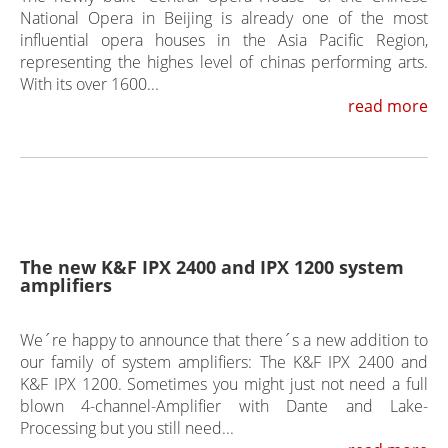
National Opera in Beijing is already one of the most
influential opera houses in the Asia Pacific Region,
representing the highes level of chinas performing arts.
With its over 1600...
read more
The new K&F IPX 2400 and IPX 1200 system
amplifiers
We´re happy to announce that there´s a new addition to
our family of system amplifiers: The K&F IPX 2400 and
K&F IPX 1200. Sometimes you might just not need a full
blown 4-channel-Amplifier with Dante and Lake-
Processing but you still need...