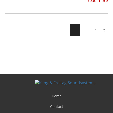
read more
1
2
Home
Contact