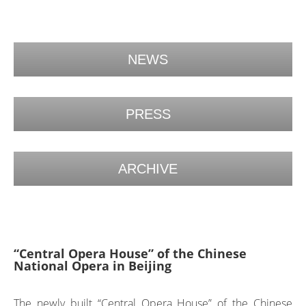
NEWS
PRESS
ARCHIVE
“Central Opera House” of the Chinese
National Opera in Beijing
The newly built “Central Opera House” of the Chinese