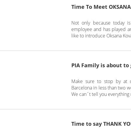
Time To Meet OKSANA
Not only because today is
employee and has played an 
like to introduce Oksana Kova
PIA Family is about to
Make sure to stop by at o
Barcelona in less than two we
We can´t tell you everything
Time to say THANK YO