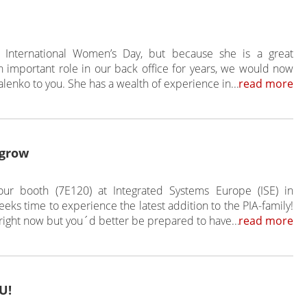
 International Women’s Day, but because she is a great
important role in our back office for years, we would now
lenko to you. She has a wealth of experience in...
read more
 grow
ur booth (7E120) at Integrated Systems Europe (ISE) in
eks time to experience the latest addition to the PIA-family!
 right now but you´d better be prepared to have...
read more
U!