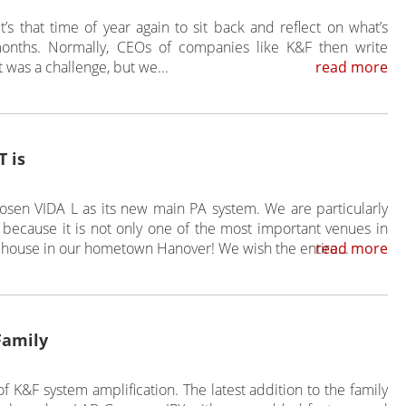
t’s that time of year again to sit back and reflect on what’s
onths. Normally, CEOs of companies like K&F then write
It was a challenge, but we...
read more
 is
sen VIDA L as its new main PA system. We are particularly
because it is not only one of the most important venues in
 house in our hometown Hanover! We wish the entire...
read more
Family
f K&F system amplification. The latest addition to the family