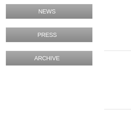
NEWS
PRESS
ARCHIVE