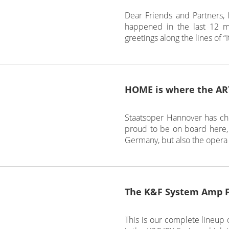
Dear Friends and Partners, I
happened in the last 12 m
greetings along the lines of “
HOME is where the ART
Staatsoper Hannover has cho
proud to be on board here, 
Germany, but also the opera
The K&F System Amp 
This is our complete lineup o