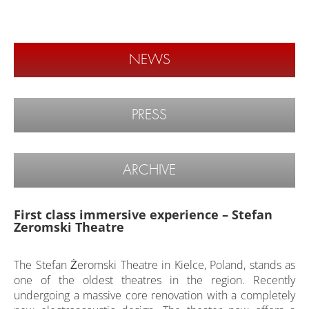
NEWS
PRESS
ARCHIVE
First class immersive experience – Stefan
Zeromski Theatre
The Stefan Żeromski Theatre in Kielce, Poland, stands as
one of the oldest theatres in the region. Recently
undergoing a massive core renovation with a completely