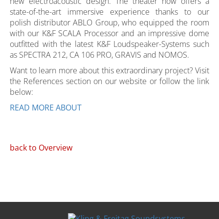
new electroacoustic design. The theater now offers a
state-of-the-art immersive experience thanks to our
polish distributor ABLO Group, who equipped the room
with our K&F SCALA Processor and an impressive dome
outfitted with the latest K&F Loudspeaker-Systems such
as SPECTRA 212, CA 106 PRO, GRAVIS and NOMOS.
Want to learn more about this extraordinary project? Visit
the References section on our website or follow the link
below:
READ MORE ABOUT
back to Overview