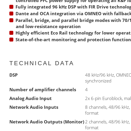
controlled PFC power supply for operating all K&F 
Fully integrated 96 kHz DSP with FIR Drive technolo
Dante and OCA integration via OMNEO with fallback
Parallel, bridge, and parallel bridge modes with 70
and low-resistance operation
Highly efficient Eco Rail technology for lower operat
State-of-the-art monitoring and protection function
TECHNICAL DATA
DSP
48 kHz/96 kHz, OMNE
synchronized
Number of amplifier channels
4
Analog Audio Input
2x 6-pin Euroblock, ma
Network Audio Inputs
8 channels, 48/96 kH
format
Network Audio Outputs (Monitor)
2 channels, 48/96 kH
format