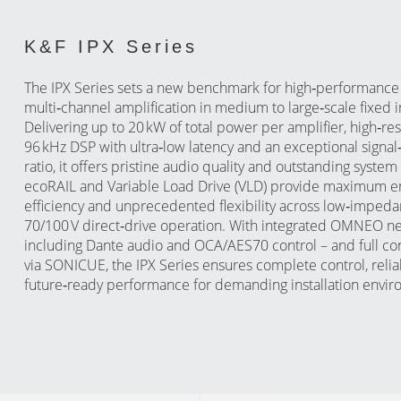
K&F IPX Series
The IPX Series sets a new benchmark for high‑performance
multi‑channel amplification in medium to large‑scale fixed in
Delivering up to 20 kW of total power per amplifier, high‑re
96 kHz DSP with ultra‑low latency and an exceptional signal
ratio, it offers pristine audio quality and outstanding syst
ecoRAIL and Variable Load Drive (VLD) provide maximum e
efficiency and unprecedented flexibility across low‑imped
70/100 V direct‑drive operation. With integrated OMNEO n
including Dante audio and OCA/AES70 control – and full con
via SONICUE, the IPX Series ensures complete control, reliab
future‑ready performance for demanding installation envir