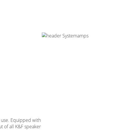
on use. Equipped with
ut of all K&F speaker