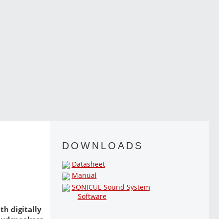
DOWNLOADS
Datasheet
Manual
SONICUE Sound System
Software
th digitally