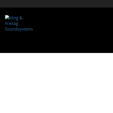
System