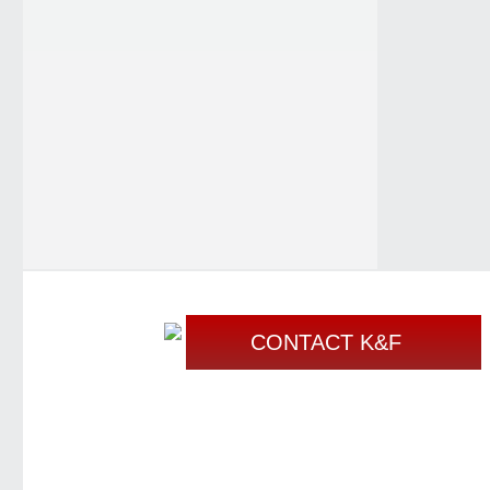
CONTACT K&F