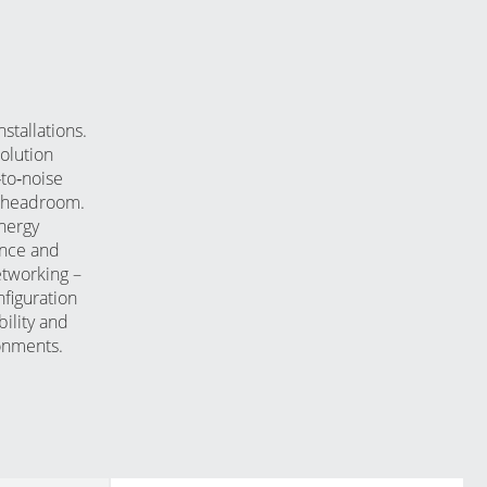
stallations.
solution
‑to‑noise
em headroom.
nergy
ance and
etworking –
figuration
ility and
onments.