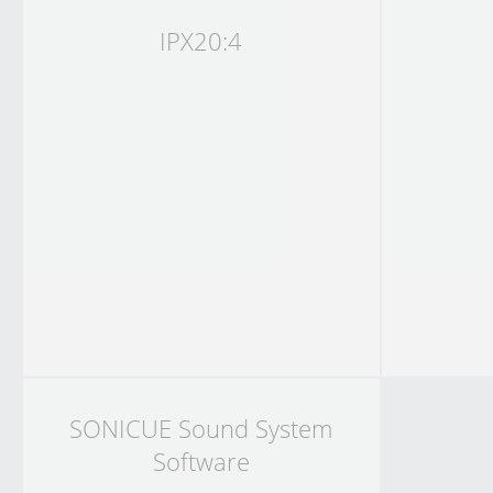
IPX20:4
SONICUE Sound System
Software