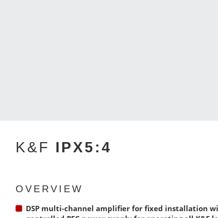
K&F
IPX5:4
OVERVIEW
DSP multi-channel amplifier for fixed installation wi