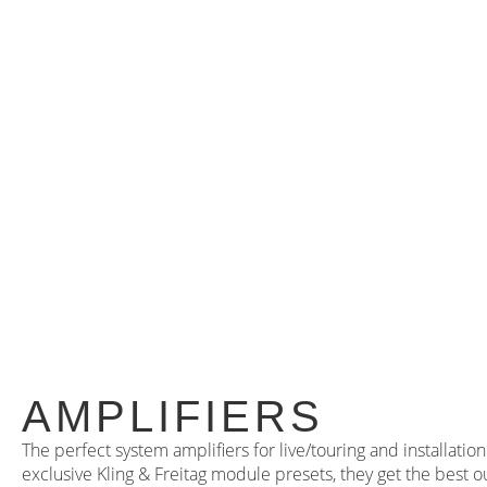
AMPLIFIERS
The perfect system amplifiers for live/touring and installati
exclusive Kling & Freitag module presets, they get the best o