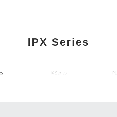
.
IPX Series
es
IX Series
PL