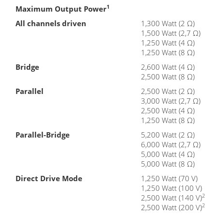
1
Maximum Output Power
All channels driven
1,300 Watt (2 Ω)
1,500 Watt (2,7 Ω)
1,250 Watt (4 Ω)
1,250 Watt (8 Ω)
Bridge
2,600 Watt (4 Ω)
2,500 Watt (8 Ω)
Parallel
2,500 Watt (2 Ω)
3,000 Watt (2,7 Ω)
2,500 Watt (4 Ω)
1,250 Watt (8 Ω)
Parallel-Bridge
5,200 Watt (2 Ω)
6,000 Watt (2,7 Ω)
5,000 Watt (4 Ω)
5,000 Watt (8 Ω)
Direct Drive Mode
1,250 Watt (70 V)
1,250 Watt (100 V)
2
2,500 Watt (140 V)
2
2,500 Watt (200 V)