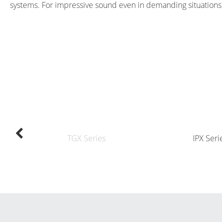
systems. For impressive sound even in demanding situations
TGX Series
IPX Seri