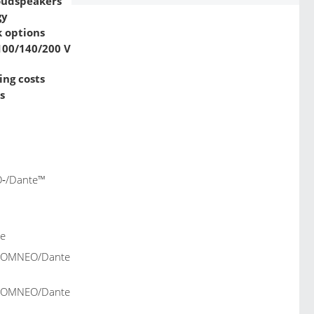
loudspeakers
gy
 options
/100/140/200 V
ing costs
s
O‑/Dante™
le
z, OMNEO/Dante
z, OMNEO/Dante