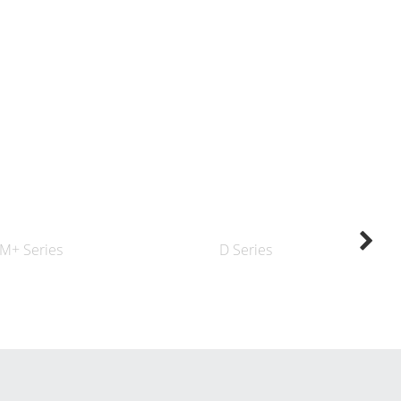
M+ Series
D Series
K