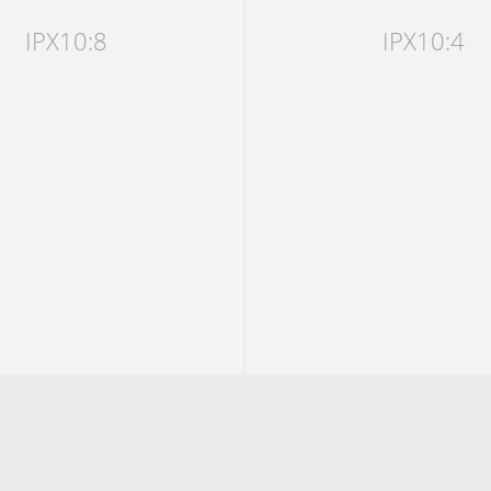
IPX10:8
IPX10:4