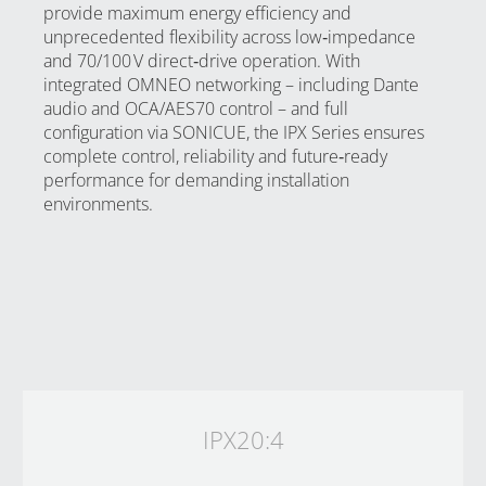
provide maximum energy efficiency and
unprecedented flexibility across low‑impedance
and 70/100 V direct‑drive operation. With
integrated OMNEO networking – including Dante
audio and OCA/AES70 control – and full
configuration via SONICUE, the IPX Series ensures
complete control, reliability and future‑ready
performance for demanding installation
environments.
IPX20:4