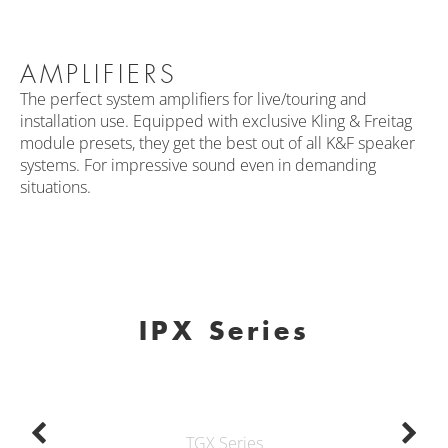
AMPLIFIERS
The perfect system amplifiers for live/touring and
installation use. Equipped with exclusive Kling & Freitag
module presets, they get the best out of all K&F speaker
systems. For impressive sound even in demanding
situations.
IPX Series
TGX Series