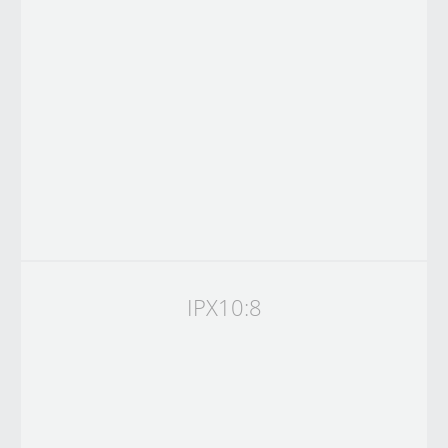
IPX10:8