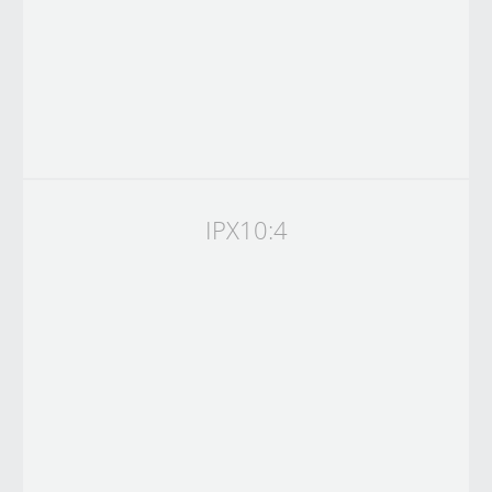
IPX10:4