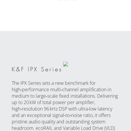
K&F IPX Series
The IPX Series sets a new benchmark for
high‑performance multi‑channel amplification in
medium to large‑scale fixed installations. Delivering
up to 20 kW of total power per amplifier,
high‑resolution 96 kHz DSP with ultra‑low latency
and an exceptional signal‑to‑noise ratio, it offers
pristine audio quality and outstanding system
headroom. ecoRAIL and Variable Load Drive (VLD)