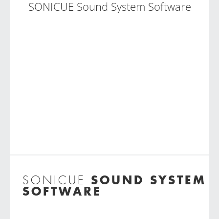
SONICUE Sound System Software
SOUND SYSTEM
SONICUE
SOFTWARE