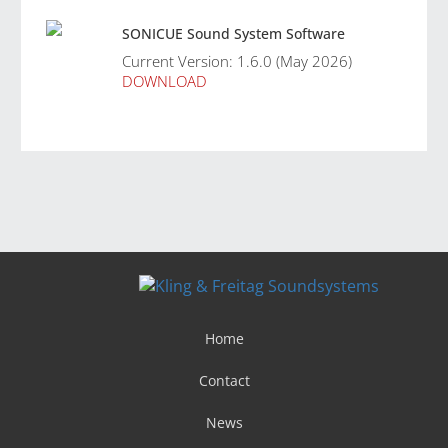
SONICUE Sound System Software
Current Version: 1.6.0 (May 2026)
DOWNLOAD
Home
Contact
News