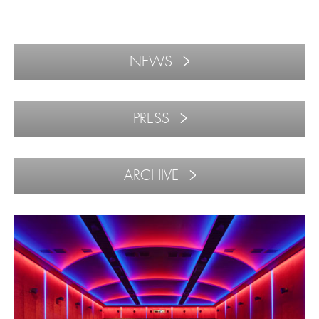
NEWS
PRESS
ARCHIVE