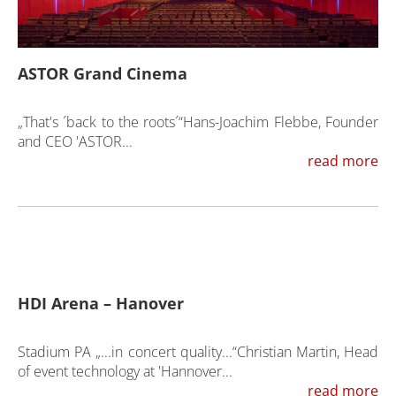
ASTOR Grand Cinema
„That's ´back to the roots´“Hans-Joachim Flebbe, Founder
and CEO 'ASTOR...
read more
HDI Arena – Hanover
Stadium PA „...in concert quality...“Christian Martin, Head
of event technology at 'Hannover...
read more