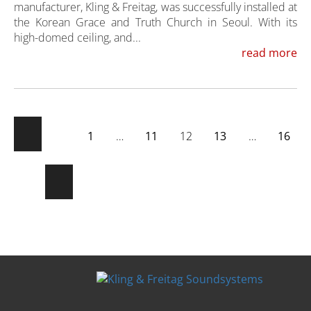
manufacturer, Kling & Freitag, was successfully installed at
the Korean Grace and Truth Church in Seoul. With its
high-domed ceiling, and...
read more
1
…
11
12
13
…
16