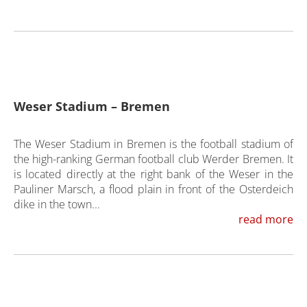
Weser Stadium – Bremen
The Weser Stadium in Bremen is the football stadium of
the high-ranking German football club Werder Bremen. It
is located directly at the right bank of the Weser in the
Pauliner Marsch, a flood plain in front of the Osterdeich
dike in the town...
read more