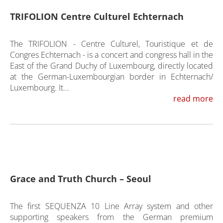
TRIFOLION Centre Culturel Echternach
The TRIFOLION - Centre Culturel, Touristique et de
Congres Echternach - is a concert and congress hall in the
East of the Grand Duchy of Luxembourg, directly located
at the German-Luxembourgian border in Echternach/
Luxembourg. It...
read more
Grace and Truth Church – Seoul
The first SEQUENZA 10 Line Array system and other
supporting speakers from the German premium