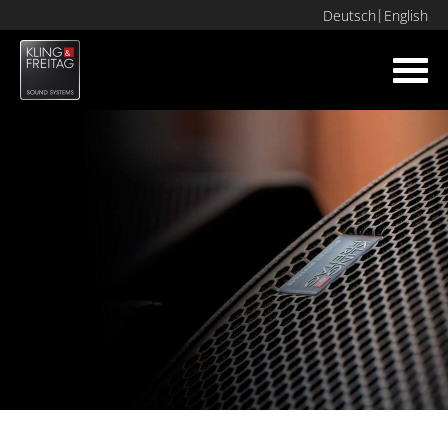
Deutsch
English
Toggl
navig