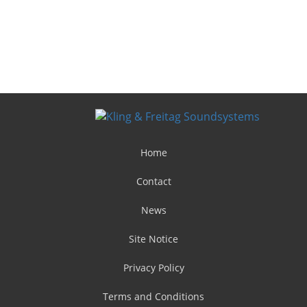
Home
Contact
News
Site Notice
Privacy Policy
Terms and Conditions