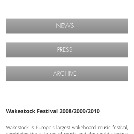
NEWS
PRESS
ARCHIVE
Wakestock Festival 2008/2009/2010
Wakestock is Europe's largest wakeboard music festival,