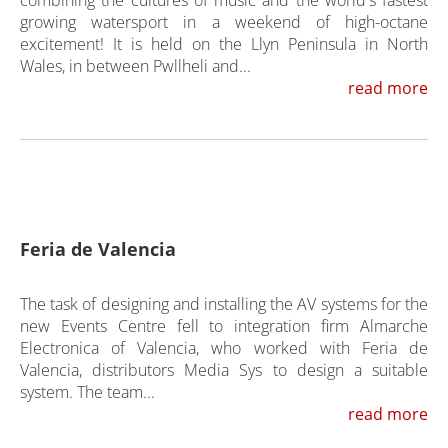
combining the cultures of music and the world's fastest
growing watersport in a weekend of high-octane
excitement! It is held on the Llyn Peninsula in North
Wales, in between Pwllheli and...
read more
Feria de Valencia
The task of designing and installing the AV systems for the
new Events Centre fell to integration firm Almarche
Electronica of Valencia, who worked with Feria de
Valencia, distributors Media Sys to design a suitable
system. The team...
read more