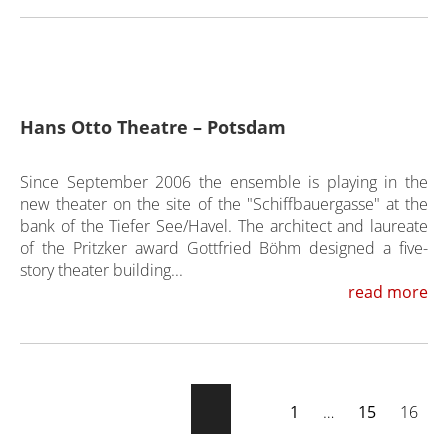
Hans Otto Theatre – Potsdam
Since September 2006 the ensemble is playing in the
new theater on the site of the "Schiffbauergasse" at the
bank of the Tiefer See/Havel. The architect and laureate
of the Pritzker award Gottfried Böhm designed a five-
story theater building...
read more
1
…
15
16