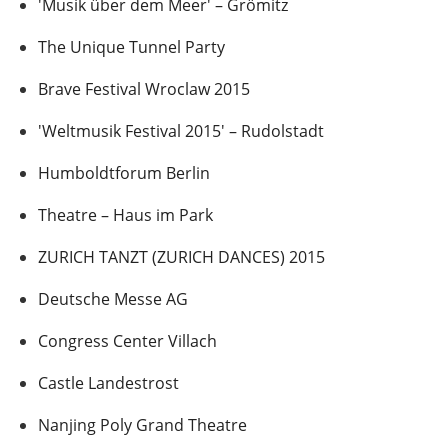
'Musik über dem Meer' – Grömitz
The Unique Tunnel Party
Brave Festival Wroclaw 2015
'Weltmusik Festival 2015' – Rudolstadt
Humboldtforum Berlin
Theatre – Haus im Park
ZURICH TANZT (ZURICH DANCES) 2015
Deutsche Messe AG
Congress Center Villach
Castle Landestrost
Nanjing Poly Grand Theatre