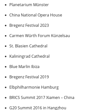
Planetarium Münster
China National Opera House
Bregenz Festival 2023
Carmen Würth Forum Künzelsau
St. Blasien Cathedral
Kaliningrad Cathedral
Blue Marlin Ibiza
Bregenz Festival 2019
Elbphilharmonie Hamburg
BRICS Summit 2017 Xiamen – China
G20 Summit 2016 in Hangzhou