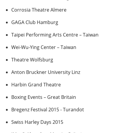
Corrosia Theatre Almere
GAGA Club Hamburg
Taipei Performing Arts Centre – Taiwan
Wei-Wu-Ying Center – Taiwan
Theatre Wolfsburg
Anton Bruckner University Linz
Harbin Grand Theatre
Boxing Events – Great Britain
Bregenz Festival 2015 - Turandot
Swiss Harley Days 2015