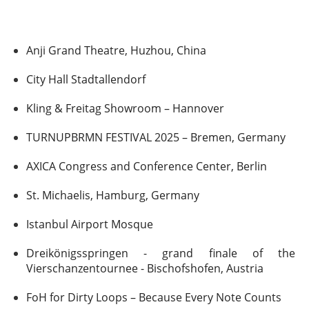
Anji Grand Theatre, Huzhou, China
City Hall Stadtallendorf
Kling & Freitag Showroom – Hannover
TURNUPBRMN FESTIVAL 2025 – Bremen, Germany
AXICA Congress and Conference Center, Berlin
St. Michaelis, Hamburg, Germany
Istanbul Airport Mosque
Dreikönigsspringen - grand finale of the
Vierschanzentournee - Bischofshofen, Austria
FoH for Dirty Loops – Because Every Note Counts