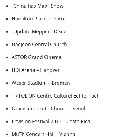
„China has Mao“-Show
Hamilton Place Theatre
“Update Meppen” Disco
Daejeon Central Church
ASTOR Grand Cinema
HDI Arena – Hanover
Weser Stadium – Bremen
TRIFOLION Centre Culturel Echternach
Grace and Truth Church – Seoul
Envision Festival 2013 – Costa Rica
MuTh Concert Hall – Vienna