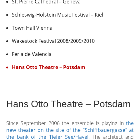
St. Pierre Cathedral – Geneva
Schleswig-Holstein Music Festival – Kiel
Town Hall Vienna
Wakestock Festival 2008/2009/2010
Feria de Valencia
Hans Otto Theatre – Potsdam
Hans Otto Theatre – Potsdam
Since September 2006 the ensemble is playing in
the
new theater on the site of the “Schiffbauergasse” at
the bank of the Tiefer See/Havel
. The architect and