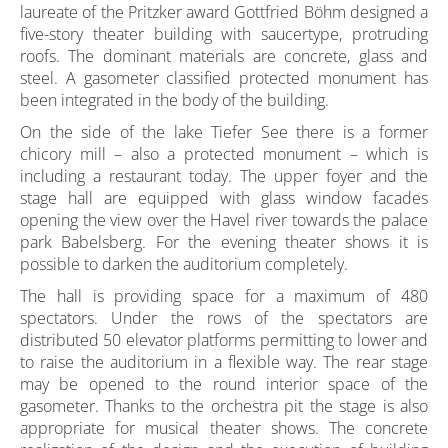
laureate of the Pritzker award Gottfried Böhm designed a
five-story theater building with saucertype, protruding
roofs. The dominant materials are concrete, glass and
steel. A gasometer classified protected monument has
been integrated in the body of the building.
On the side of the lake Tiefer See there is a former
chicory mill – also a protected monument – which is
including a restaurant today. The upper foyer and the
stage hall are equipped with glass window facades
opening the view over the Havel river towards the palace
park Babelsberg. For the evening theater shows it is
possible to darken the auditorium completely.
The hall is providing space for a maximum of 480
spectators. Under the rows of the spectators are
distributed 50 elevator platforms permitting to lower and
to raise the auditorium in a flexible way. The rear stage
may be opened to the round interior space of the
gasometer. Thanks to the orchestra pit the stage is also
appropriate for musical theater shows. The concrete