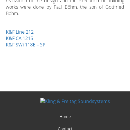
realization of the design and the execution of building
works were done by Paul Böhm, the son of Gottfried
Böhm.
K&F Line 212
K&F CA 1215
K&F SWi 118E – SP
Home
Contact