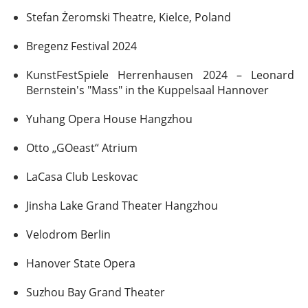
Stefan Żeromski Theatre, Kielce, Poland
Bregenz Festival 2024
KunstFestSpiele Herrenhausen 2024 – Leonard
Bernstein's "Mass" in the Kuppelsaal Hannover
Yuhang Opera House Hangzhou
Otto „GOeast“ Atrium
LaCasa Club Leskovac
Jinsha Lake Grand Theater Hangzhou
Velodrom Berlin
Hanover State Opera
Suzhou Bay Grand Theater