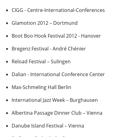
CIGG - Centre-International-Conferences
Glamotion 2012 – Dortmund
Boot Boo Hook Festival 2012 - Hanover
Bregenz Festival - André Chénier
Reload Festival – Sulingen
Dalian - International Conference Center
Max-Schmeling Hall Berlin
International Jazz Week – Burghausen
Albertina Passage Dinner Club – Vienna
Danube Island Festival – Vienna