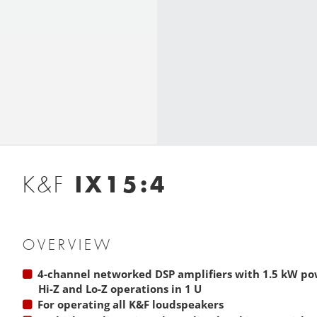
IX15:4
K&F
OVERVIEW
4-channel networked DSP amplifiers with 1.5 kW p
Hi-Z and Lo-Z operations in 1 U
For operating all K&F loudspeakers