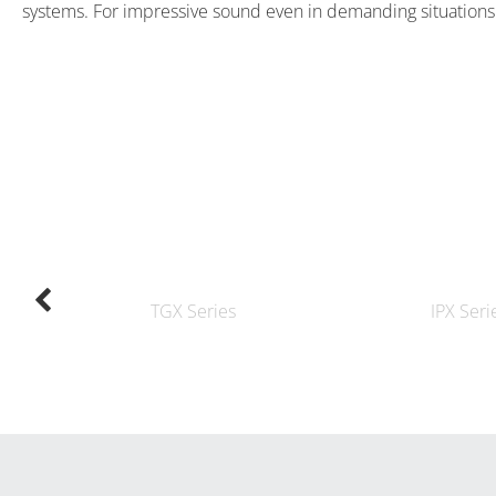
systems. For impressive sound even in demanding situations
TGX Series
IPX Seri