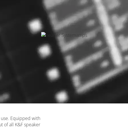
on use. Equipped with
ut of all K&F speaker