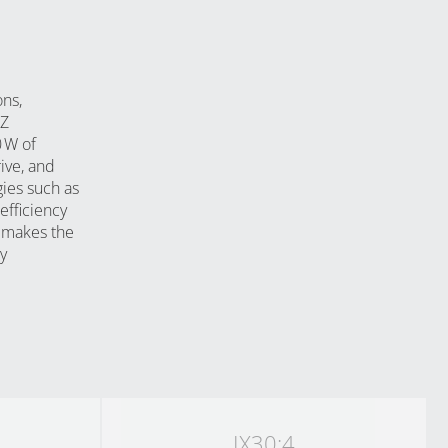
ons,
‑Z
 W of
ive, and
gies such as
fficiency
m makes the
y
IX30:4