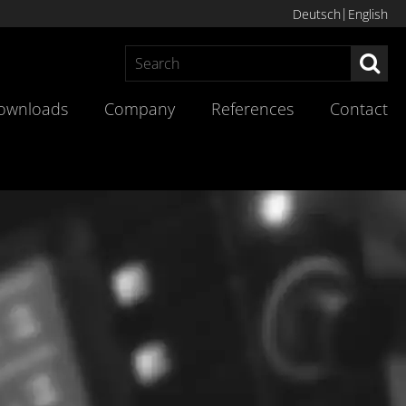
Deutsch
English
Sea
ownloads
Company
References
Contact