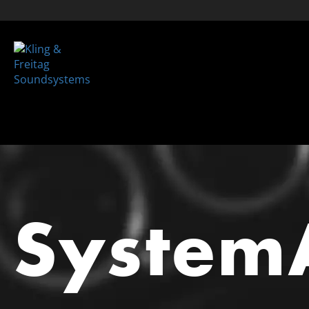
System