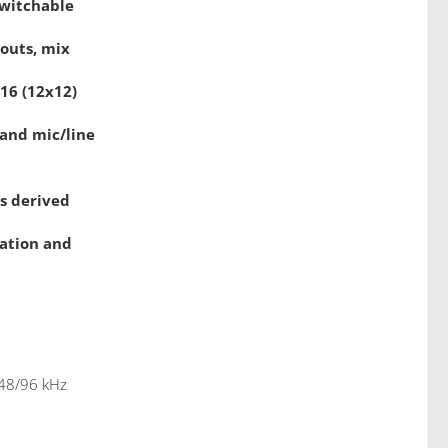
switchable
 outs, mix
x16 (12x12)
and mic/line
es derived
mation and
 48/96 kHz