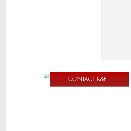
CONTACT K&F