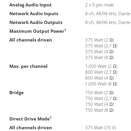
Analog Audio Input
2 x 5-pin, male
Network Audio Inputs
8-ch, 48/96 kHz, Dante
Network Audio Outputs
8-ch, 48/96 kHz, Dante
1
Maximum Output Power
All channels driven
375 Watt (2 Ω)
375 Watt (2,7 Ω)
375 Watt (4 Ω)
375 Watt (8 Ω)
Max. per channel
1,000 Watt (2 Ω)
800 Watt (2,7 Ω)
600 Watt (4 Ω)
1,000 Watt (8 Ω)
Bridge
750 Watt (2 Ω)
750 Watt (2,7 Ω)
750 Watt (4 Ω)
750 Watt (8 Ω)
1
Direct Drive Mode
All channels driven
375 Watt (70 V)