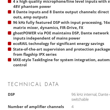
4 x high quality microphone/line level inputs with 
48V phantom power
8 Dante inputs and 8 Dante output channels: direct
outs, amp outputs
96 kHz fully featured DSP with input processing, 16
matrix mixer, dynamics, FIR-Drive, FX
ghostPOWER via POE maintains DSP, Dante network 
inputs independent of mains power
ecoRAIL technology for significant energy savings
State-of-the-art supervision and protection packag
from flagship IPX series
MXE-style TaskEngine for system integration, auto
control
TECHNICAL DATA
DSP
96 kHz internal, Dante
switchable
Number of amplifier channels
4