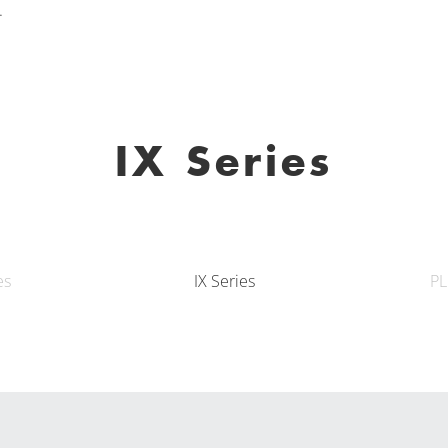
.
IX Series
es
IX Series
PL