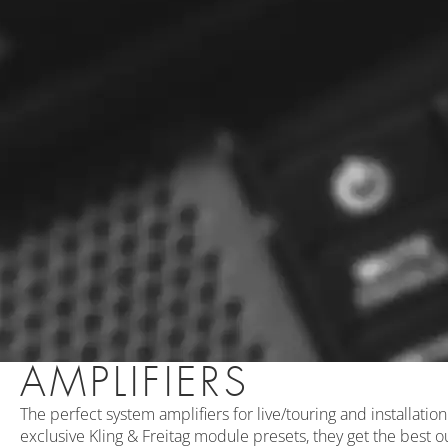
AMPLIFIERS
The perfect system amplifiers for live/touring and installati
exclusive Kling & Freitag module presets, they get the best o