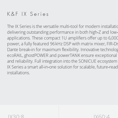
K&F IX Series
The IX Series is the versatile multi‑tool for modern installati
delivering outstanding performance in both high‑Z and low
applications. These compact 1U amplifiers offer up to 6,000
power, a fully featured 96 kHz DSP with matrix mixer, FIR‑Dr
Dante break‑in for maximum flexibility. Innovative technolo
ecoRAIL, ghostPOWER and powerTANK ensure exceptional e
and reliability. Full integration into the SONICUE ecosyste
IX Series a smart all‑in‑one solution for scalable, future‑read
installations.
IX30:8
IX60:4