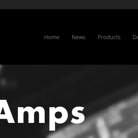
Home
News
Products
D
Amps