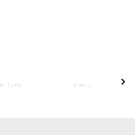
M+ Series
D Series
K