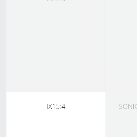
IX15:4
SONI