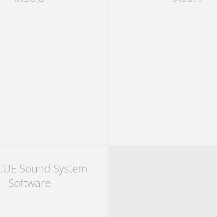
CUE Sound System
Software