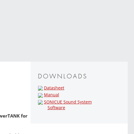
DOWNLOADS
Datasheet
Manual
SONICUE Sound System
Software
owerTANK for